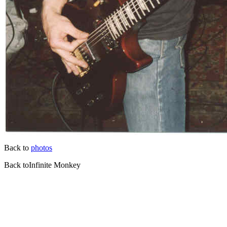
Back to
photos
Back toInfinite Monkey