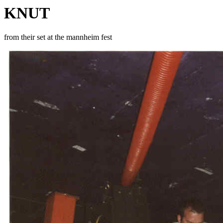
KNUT
from their set at the mannheim fest