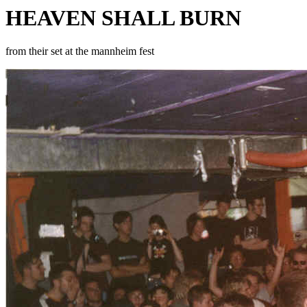
HEAVEN SHALL BURN
from their set at the mannheim fest