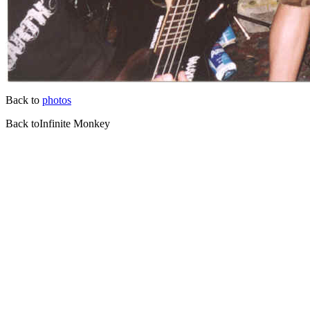
Back to
photos
Back toInfinite Monkey