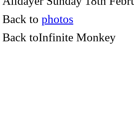
Alldayer Sunday 18th Febr
Back to
photos
Back toInfinite Monkey