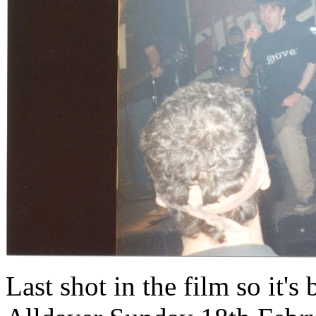
Last shot in the film so it's