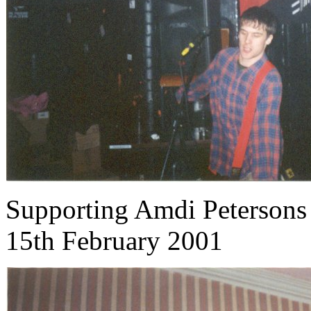
Supporting Amdi Petersons
15th February 2001