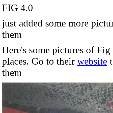
FIG 4.0
just added some more picture
them
Here's some pictures of Fig 
places. Go to their
website
t
them