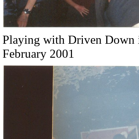
Playing with Driven Down 
February 2001