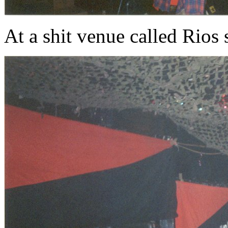
At a shit venue called Rios