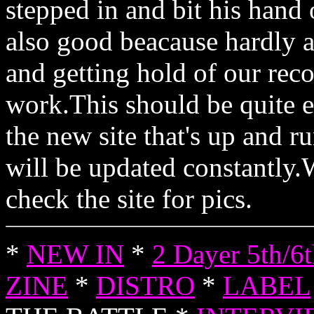
stepped in and bit his hand o
also good beacause hardly
and getting hold of our rec
work.This should be quite e
the new site that's up and 
will be updated constantly.
check the site for pics.
*
NEW IN
*
2 Dayer 5th/6
ZINE
*
DISTRO
*
LABEL