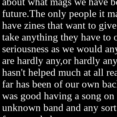
about what mags we have be
future.The only people it ma
have zines that want to giv
take anything they have to o
seriousness as we would any 
are hardly any,or hardly an
hasn't helped much at all r
far has been of our own ba
was good having a song on t
unknown band and any sort o