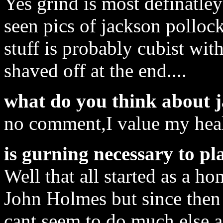
Yes grind is most definatley
seen pics of jackson polloc
stuff is probably cubist with 
shaved off at the end....
what do you think about 
no comment,I value my healt
is gurning necessary to pl
Well that all started as a h
John Holmes but since then i
cant seem to do much else as 