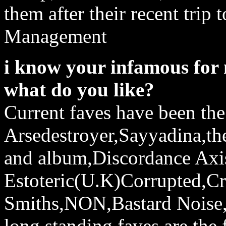
them after their recent trip
Management
i know your infamous for 
what do you like?
Current faves have been th
Arsedestroyer,Sayyadina,t
and album,Discordance Axi
Estoteric(U.K)Corrupted,C
Smiths,NON,Bastard Noise
long standing faves are the 