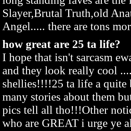
Slayer,Brutal Truth,old An
Angel..... there are tons mo
how great are 25 ta life?
I hope that isn't sarcasm ew
and they look really cool ...
shellies!!!!25 ta life a qui
many stories about them but
pics tell all tho!!!Other not
who are GREAT i urge ye al