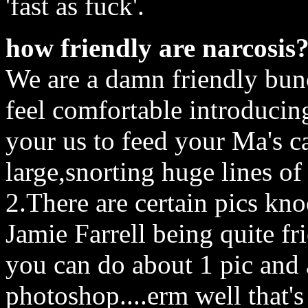
'fast as fuck'.
how friendly are narcosis
We are a damn friendly bunc
feel comfortable introduci
your us to feed your Ma's c
large,snorting huge lines of
2.There are certain pics kn
Jamie Farrell being quite fr
you can do about 1 pic and
photoshop....erm well that'