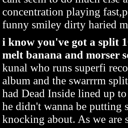
concentration playing fast,p
funny smiley dirty haried 
i know you've got a split 
melt banana and morser s
kunal who runs superfi reco
album and the swarrrm split 
had Dead Inside lined up to 
he didn't wanna be putting s
knocking about. As we are 