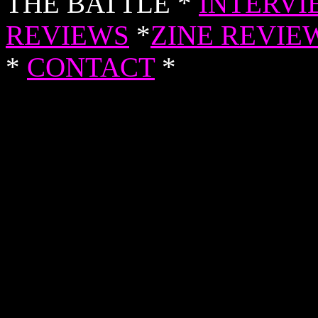
THE BATTLE *
INTERVI
REVIEWS
*
ZINE REVIE
*
CONTACT
*