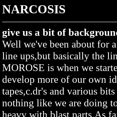
NARCOSIS
give us a bit of backgroun
Well we've been about for 
line ups,but basically the li
MOROSE is when we started 
develop more of our own ide
tapes,c.dr's and various bits
nothing like we are doing t
heavy with blast parts.As f