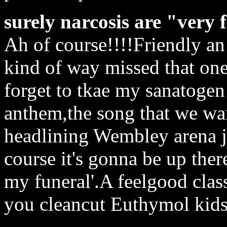
surely narcosis are "very 
Ah of course!!!!Friendly a
kind of way missed that on
forget to tkae my sanatogen
anthem,the song that we wa
headlining Wembley arena j
course it's gonna be up ther
my funeral'.A feelgood class
you cleancut Euthymol kids