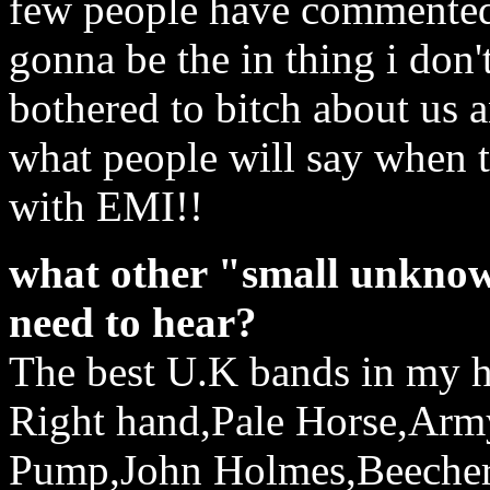
few people have commented o
gonna be the in thing i don'
bothered to bitch about us
what people will say when t
with EMI!!
what other "small unknow
need to hear?
The best U.K bands in my 
Right hand,Pale Horse,Army
Pump,John Holmes,Beecher(t