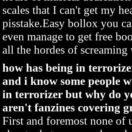
scales that I can't get my h
pisstake.Easy bollox you c
even manage to get free bo
all the hordes of screamin
how has being in terrorizer
and i know some people w
in terrorizer but why do y
aren't fanzines covering 
First and foremost none of 