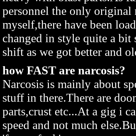
personnel the only origina
myself,there have been load
changed in style quite a bit
shift as we got better and ol
how FAST are narcosis?
Narcosis is mainly about sp
stuff in there.There are doom
parts,crust etc...At a gig i 
speed and not much else.But 