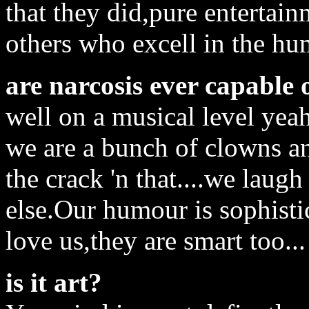
that they did,pure entertain
others who excell in the h
are narcosis ever capable 
well on a musical level yeah
we are a bunch of clowns a
the crack 'n that....we laugh
else.Our humour is sophisti
love us,they are smart too...
is it art?