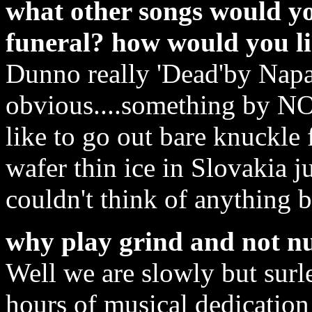
what other songs would y
funeral? how would you li
Dunno really 'Dead'by Nap
obvious....something by N
like to go out bare knuckle 
wafer thin ice in Slovakia j
couldn't think of anything be
why play grind and not n
Well we are slowly but surle
hours of musical dedication