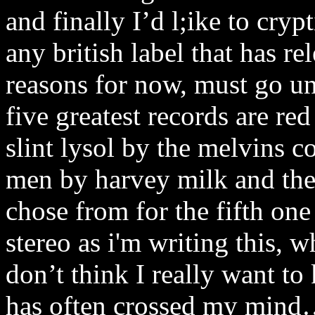
and finally I’d l;ike to crypt
any british label that has r
reasons for now, must go u
five greatest records are re
slint lysol by the melvins 
men by harvey milk and ther
chose from for the fifth one 
stereo as i'm writing this, w
don’t think I really want to
has often crossed my mind