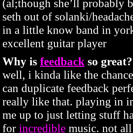
(al;though she’ll probably b
seth out of solanki/headache
in a little know band in york
excellent guitar player
Why is
feedback
so great?
well, i kinda like the chance 
can duplicate feedback perfec
really like that. playing in
me up to just letting stuff 
for
incredible
music. not all