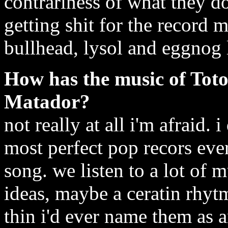
contrariness of what they d
getting shit for the record 
bullhead, lysol and eggnog l
How has the music of Toto
Matador?
not really at all i'm afraid. i
most perfect pop recors ever
song. we listen to a lot of 
ideas, maybe a ceratin rhyt
thin i'd ever name them as 