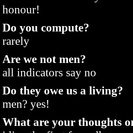
honour!
Do you compute?
rarely
Are we not men?
all indicators say no
Do they owe us a living?
men? yes!
What are your thoughts on