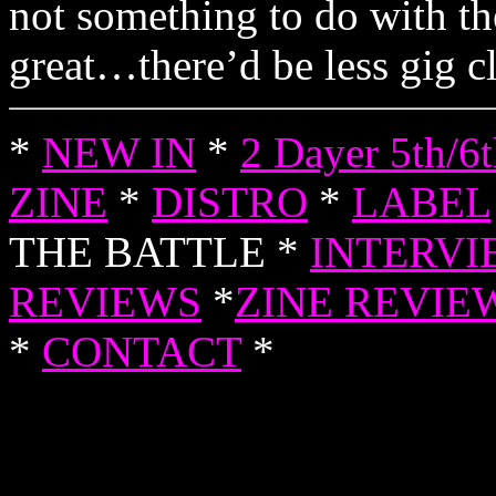
not something to do with t
great…there’d be less gig cl
*
NEW IN
*
2 Dayer 5th/6
ZINE
*
DISTRO
*
LABEL
THE BATTLE *
INTERVI
REVIEWS
*
ZINE REVIE
*
CONTACT
*