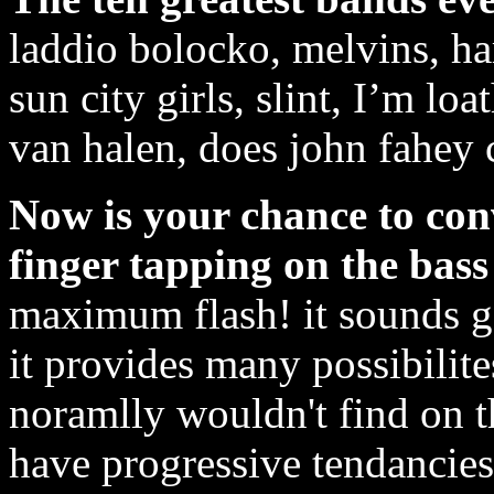
laddio bolocko, melvins, ha
sun city girls, slint, I’m loa
van halen, does john fahey 
Now is your chance to conv
finger tapping on the bass 
maximum flash! it sounds go
it provides many possibilit
noramlly wouldn't find on th
have progressive tendancies