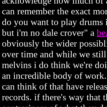
acknowledge how much of an
can remember the exact mo
do you want to play drums i
but i'm no dale crover" a
be
obviously the wider possibl
over time and while we still 
melvins i do think we're do
an incredible body of work..
can think of that have relea
records. if there's way that t