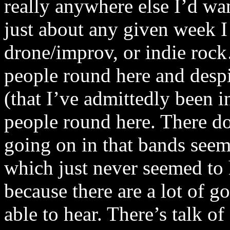
really anywhere else I’d want
just about any given week I
drone/improv, or indie rock…
people round here and despi
(that I’ve admittedly been in
people round here. There d
going on in that bands seem
which just never seemed to 
because there are a lot of 
able to hear. There’s talk o