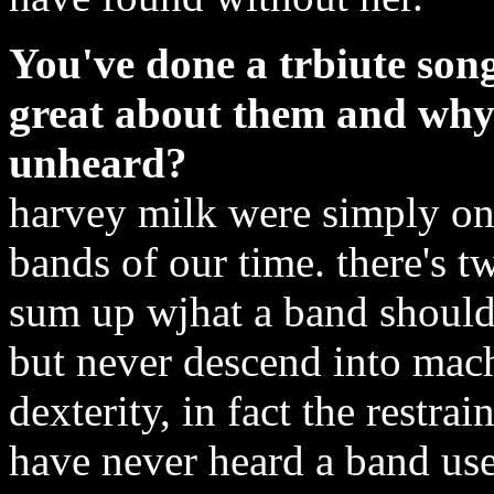
You've done a trbiute son
great about them and why
unheard?
harvey milk were simply one
bands of our time. there's t
sum up wjhat a band should 
but never descend into mac
dexterity, in fact the restrai
have never heard a band use 