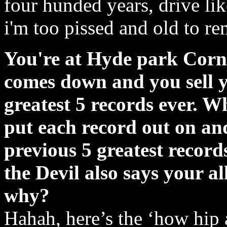
four hunded years, drive lik
i'm too pissed and old to r
You're at Hyde park Corne
comes down and you sell y
greatest 5 records ever. W
put each record out on an
previous 5 greatest recor
the Devil also says your a
why?
Hahah, here’s the ‘how hip a