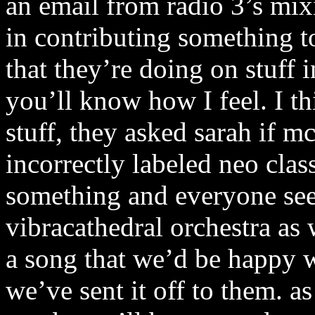
an email from radio 3’s mixi
in contributing something 
that they’re doing on stuff 
you’ll know how I feel. I th
stuff, they asked sarah if m
incorrectly labeled neo cla
something and everyone see
vibracathedral orchestra as
a song that we’d be happy w
we’ve sent it off to them. a