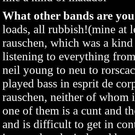
What other bands are you 
loads, all rubbish!(mine at l
rauschen, which was a kind 
listening to everything fro
neil young to neu to rorscac
played bass in esprit de co
rauschen, neither of whom i
one of them is a cunt and t
and is difficult to get in co