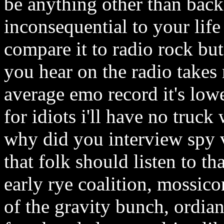
be anything other than backg
inconsequential to your life
compare it to radio rock but
you hear on the radio takes
average emo record it's lo
for idiots i'll have no truck
why did you interview spy v
that folk should listen to t
early rye coalition, mossico
of the gravity bunch, ordian