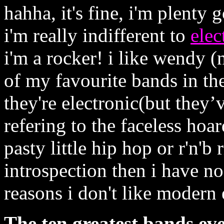
hahha, it's fine, i'm plenty
i'm really indifferent to
elec
i'm a rocker! i like wendy (n
of my favourite bands in the
they're electronic(but they’
refering to the faceless hoa
pasty little hip hop or r'n'b
introspection then i have no
reasons i don't like modern
The ten greatest bands ever