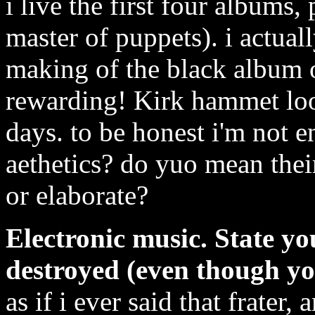
i live the first four albums,
master of puppets). i actua
making of the black album on
rewarding! Kirk hammet look
days. to be honest i'm not 
aethetics? do yuo mean thei
or elaborate?
Electronic music. State yo
destroyed (even though yo
as if i ever said that frater