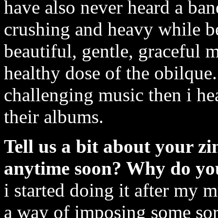
have also never heard a ban
crushing and heavy while be
beautiful, gentle, graceful m
healthy dose of the obilque.
challenging music then i he
their albums.
Tell us a bit about your zi
anytime soon? Why do you
i started doing it after my 
a way of imposing some sort