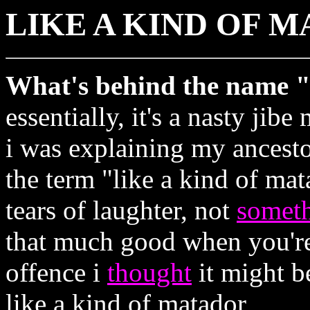
LIKE A KIND OF 
What's behind the name "
essentially, it's a nasty jib
i was explaining my ancest
the term "like a kind of ma
tears of laughter, not
somet
that much good when you're 
offence i
thought
it might be
like a kind of matador