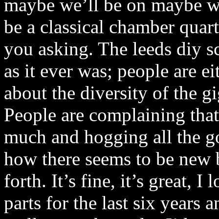
maybe we’ll be on maybe we
be a classical chamber quar
you asking. The leeds diy s
as it ever was; people are e
about the diversity of the g
People are complaining that
much and hogging all the g
how there seems to be new
forth. It’s fine, it’s great, 
parts for the last six years 