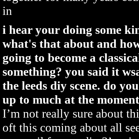
in
i hear your doing some kin
what's that about and how
going to become a classic
something? you said it wsa
the leeds diy scene. do you
up to much at the momen
I’m not really sure about t
oft this coming about all s