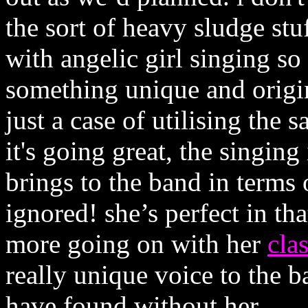
the sort of heavy sludge stu
with angelic girl singing so
something unique and origina
just a case of utilising the 
it's going great, the singin
brings to the band in terms 
ignored! she’s perfect in tha
more going on with her
clas
really unique voice to the b
have found without her.