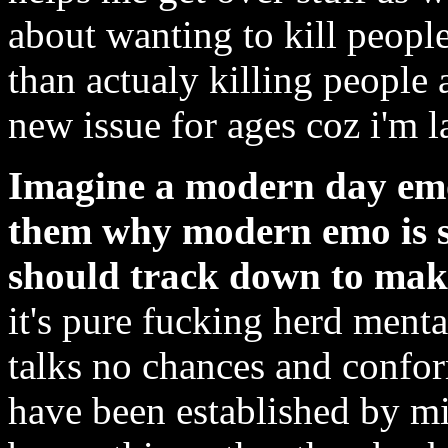
about wanting to kill people
than actualy killing people 
new issue for ages coz i'm 
Imagine a modern day emo k
them why modern emo is s
should track down to mak
it's pure fucking herd mental
talks no chances and conform
have been established by m