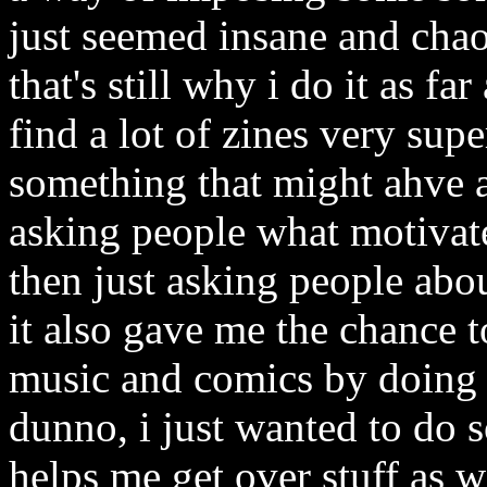
just seemed insane and chaot
that's still why i do it as fa
find a lot of zines very sup
something that might ahve a
asking people what motivate
then just asking people abo
it also gave me the chance 
music and comics by doing r
dunno, i just wanted to do 
helps me get over stuff as 