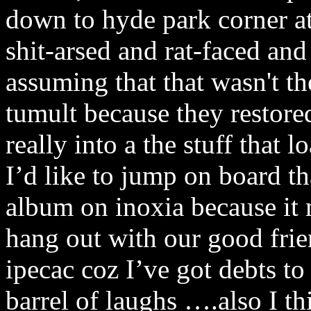
down to hyde park corner a
shit-arsed and rat-faced and
assuming that that wasn't th
tumult because they restore
really into a the stuff that
I’d like to jump on board t
album on inoxia because it
hang out with our good frien
ipecac coz I’ve got debts t
barrel of laughs ….also I th