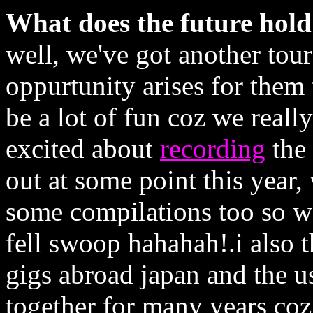
What does the future hol
well, we've got another tou
oppurtunity arises for them
be a lot of fun coz we reall
excited about
recording
the 
out at some point this year,
some compilations too so we
fell swoop hahahah!.i also t
gigs abroad japan and the us
together for many years coz 