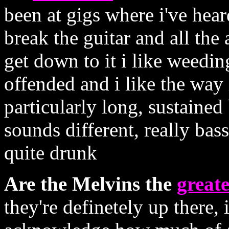
been at gigs where i've hea
break the guitar and all th
get down to it i like weedin
offended and i like the way it
particularly long, sustained
sounds different, really bas
quite drunk
Are the Melvins the
greate
they're definetely up there,