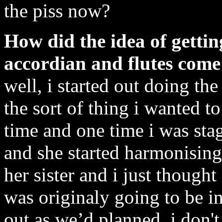
the piss now?
How did the idea of gettin
accordian and flutes come
well, i started out doing the
the sort of thing i wanted t
time and one time i was st
and she started harmonising
her sister and i just thought
was originaly going to be in
out as we’d planned. i don't