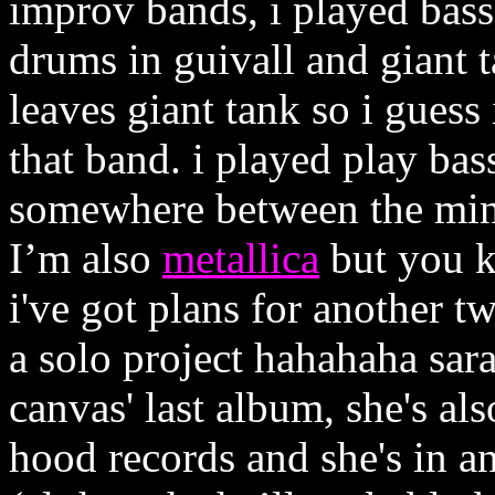
improv bands, i played bass
drums in guivall and giant t
leaves giant tank so i guess
that band. i played play ba
somewhere between the min
I’m also
metallica
but you k
i've got plans for another 
a solo project hahahaha sar
canvas' last album, she's al
hood records and she's in a