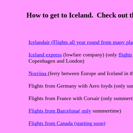
How to get to Iceland. Check out th
Icelandair (Flights all year round from many pla
Iceland express
(lowfare company) (only
flights
Copenhagen and London)
Norröna
(ferry between Europe and Iceland in 
Flights from Germany with Aero loyds (only s
Flights from France with Corsair (only summer
Flights from Barcelona(
only
summertime)
Flights from Canada (starting soon)