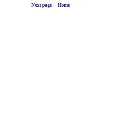
Next page
Home