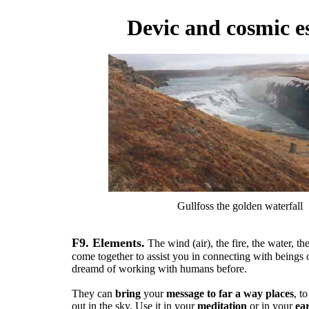
Devic and cosmic e
Gullfoss the golden waterfall
F9. Elements.
The wind (air), the fire, the water, th
come together to assist you in connecting with beings o
dreamd of working with humans before.
They can
bring
your
message to far a way places
, t
out in the sky. Use it in your
meditation
or in your
ea