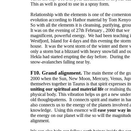
This as well is good to use in a spray form.
Relationship with the elements is one of the cornerston
evolution according to Hathor material by Tom Kenyo
So with all the elements it is cleansing, purifying, grou
It was on the evening of 27th February , 2000 that we 
magnificent, powerful energy. We had been teaching in
Westfjord, Island for 4 days and this evening the stor
house. It was the worst storm of the winter and there
only a storm but a blizzard with heavy snowfall and o
Hekla had started erupting the day before. During th
snow-avalanches falling near by.
F10. Grand alignment.
The main theme of the gr
2000 when the Sun, New Moon, Mercury, Venus, Jupi
themselves together in Taurus is that spirit expresses its
uniting our spiritual and material life
or realising tha
physical body. This vibration helps us get a new unde
old thoughtpatterns. It connects spirit and matter in 
also connects us to the energy of the planets involved 
knowledge. Using this essence will
ease your way int
the energy on our planet will rise so will the magnitud
alignment.