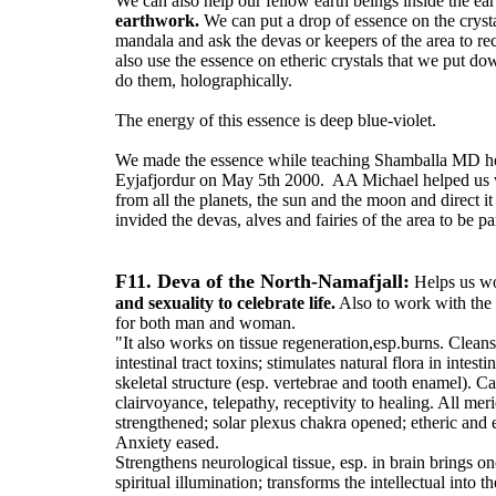
We can also help our fellow earth beings inside the e
earthwork.
We can put a drop of essence on the cryst
mandala and ask the devas or keepers of the area to re
also use the essence on etheric crystals that we put d
do them, holographically.
The energy of this essence is deep blue-violet.
We made the essence while teaching Shamballa MD he
Eyjafjordur on May 5th 2000. AA Michael helped us w
from all the planets, the sun and the moon and direct it
invided the devas, alves and fairies of the area to be par
F11. Deva of the North-Namafjall:
Helps us wo
and sexuality to celebrate life.
Also to work with the
for both man and woman.
"It also works on tissue regeneration,esp.burns. Cleans
intestinal tract toxins; stimulates natural flora in intest
skeletal structure (esp. vertebrae and tooth enamel). C
clairvoyance, telepathy, receptivity to healing. All mer
strengthened; solar plexus chakra opened; etheric and 
Anxiety eased.
Strengthens neurological tissue, esp. in brain brings on
spiritual illumination; transforms the intellectual into t