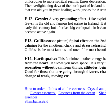
philosopher to more spiritual realms. Eases depression
The overlightening deva of the north part of Iceland is 
that can aid you in your healing work just as the Asc
F 12. Geysir:
A very
grounding
effect. Like explo
Geysir is the old and famous hot spring in Iceland. It 
early this century but after last big earthquake in Icel
become active again.
F13. Gullfoss:
(see picture)
Spiral effect on the 2n
calming
for the emotional chakra and
stress releasing
Gullfoss is the most famous and one of the most beautif
F14. Earthquake:
This feminine, mother energy h
from the heart
. It allows you more space. It is very u
seperation without pain from things, attitudes, bei
Good for those that are going through divorce, chan
change of work, moving etc.
How to order
Index of all the essences
Crystal and
Flower essences
Essences from the ocean
Sham
essences
Shamballasetrid