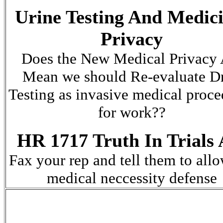
Urine Testing And Medici
Privacy
Does the New Medical Privacy 
Mean we should Re-evaluate D
Testing as invasive medical proce
for work??
HR 1717 Truth In Trials 
F
ax your rep and tell them to all
medical neccessity defense