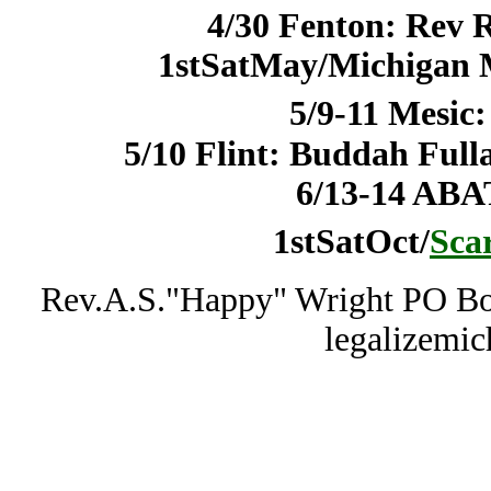
4/30 Fenton: Rev 
1stSatMay/Michigan 
5/9-11 Mesic
5/10 Flint: Buddah Fu
6/13-14 ABA
1stSatOct/
Sca
Rev.A.S."Happy" Wright PO Bo
legalizemi