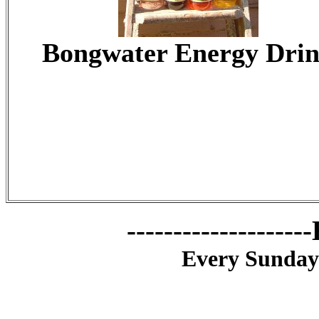
Bongwater Energy Dri
------------------
Every Sunday: