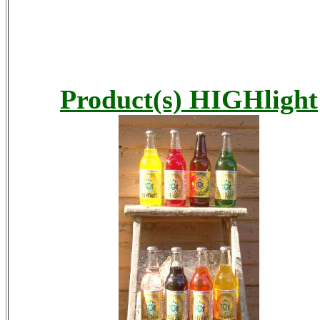
Product(s) HIGHlight