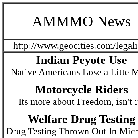
AMMMO News
http://www.geocities.com/le
Indian Peyote Use
Native Americans Lose a Litte 
Motorcycle Riders
Its more about Freedom, isn't i
Welfare Drug Testing
Drug Testing Thrown Out In Mic