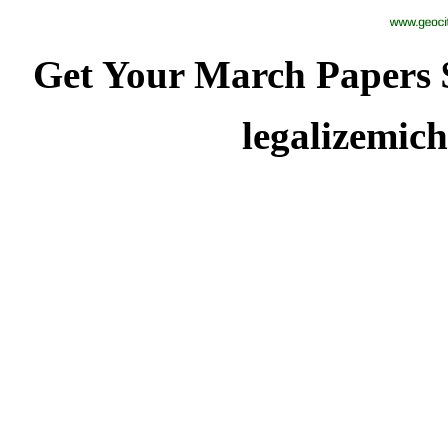
Get Your March Papers $
legalizemi