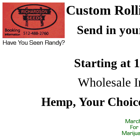
Custom Roll
Send in you
Starting at 
Wholesale I
Hemp, Your Choice