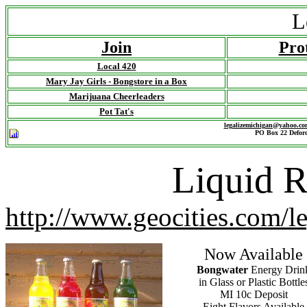
L
Join
Pro
Local 420
Mary Jay Girls - Bongstore in a Box
Marijuana Cheerleaders
Pot Tat's
legalizemichigan@yahoo.co
PO Box 22 Deford
Liquid R
http://www.geocities.com/l
Now Available
Bongwater
Energy Drin
in Glass or Plastic Bottle
MI 10c Deposit
Eight Flavors
Available