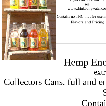
see:
www.drinkbongwater.co
Contains no THC,
not for use i
Flavors and Pricing
Hemp Ene
extr
Collectors Cans, full and 
Conta