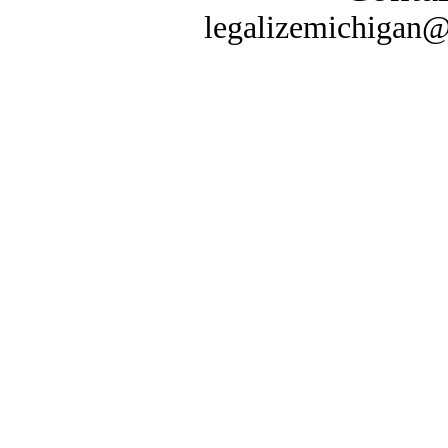
legalizemichigan