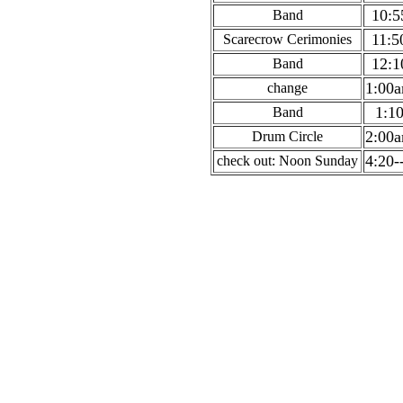
10:5
Band
11:5
Scarecrow Cerimonies
12:1
Band
1:00
change
1:1
Band
2:00
Drum Circle
4:20-
check out: Noon Sunday