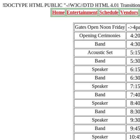
!DOCTYPE HTML PUBLIC "-//W3C//DTD HTML 4.01 Transition
Home
Entertainment
Schedule
Vendors
->4p
Gates Open Noon Friday
4:2
Opening Cerimonies
4:3
Band
5:1
Acoustic Set
5:3
Band
6:1
Speaker
6:3
Band
7:1
Speaker
7:4
Band
8:4
Speaker
8:3
Band
9:3
Speaker
9:4
Band
10:4
Speaker