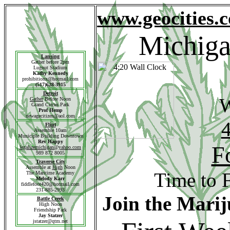
www.geocities.
Michiga
Lansing
Gather before 2pm
Lugnut Stadium
Kathy Kennedy
prohibitionx@hotmail.com
(517)628-3915
Detroit
Gather
Before Noon
Grand Circus Park
Prof Hemp
newagecitizen@aol.com
4
Flint
Assemble 10am
Municiple Building Downtown
Rev Happy
F
legalizemichigan@yahoo.com
989 872 8005
Traverse
City
Assemble at
High
Noon
Time to 
The Maritime Academy
Melody Karr
fiddlefoot420@hotmail.com
231-885-2993
Join the Mari
Battle Creek
High Noon
Friendship Park
Jay Statzer
jstatzer@qtm.net