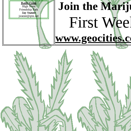
Join the Mari
Battle Creek
High Noon
Friendship Park
Jay Statzer
First We
jstatzer@qtm.net
www.geocities.