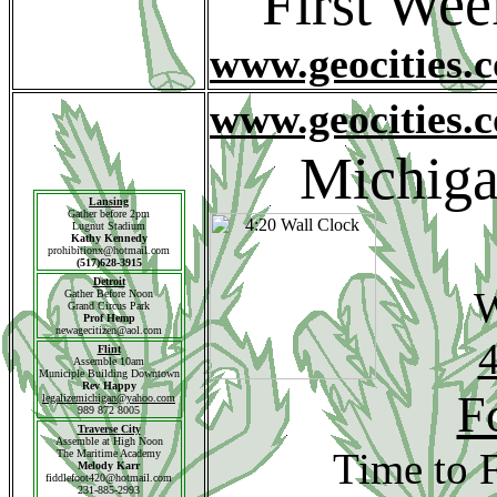
First We
www.geocities.
www.geocities.
Michiga
Lansing
Gather before 2pm
Lugnut Stadium
Kathy Kennedy
prohibitionx@hotmail.com
(517)628-3915
Detroit
W
Gather Before Noon
Grand Circus Park
Prof Hemp
newagecitizen@aol.com
4
Flint
Assemble 10am
Municiple Building Downtown
Rev Happy
F
legalizemichigan@yahoo.com
989 872 8005
Traverse
City
Assemble at High Noon
Time to 
The Maritime Academy
Melody Karr
fiddlefoot420@hotmail.com
231-885-2993