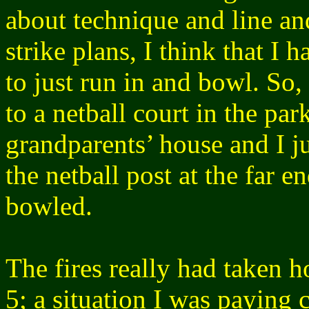
about technique and line a
strike plans, I think that I
to just run in and bowl. So, 
to a netball court in the pa
grandparents’ house and I ju
the netball post at the far en
bowled.
The fires really had taken 
5; a situation I was paying 