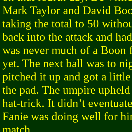
Mark Taylor and David Boo
taking the total to 50 with
back into the attack and had
was never much of a Boon f
yet. The next ball was to 
pitched it up and got a litt
the pad. The umpire upheld
hat-trick. It didn’t eventuat
Fanie was doing well for him
match.