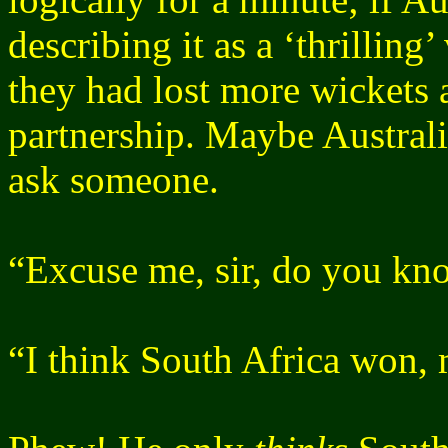
describing it as a ‘thrilling’
they had lost more wickets a
partnership. Maybe Australi
ask someone.
“Excuse me, sir, do you kn
“I think South Africa won, 