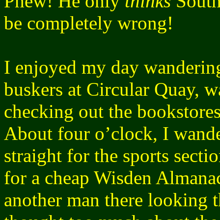
Phew! He only
thinks
South
be completely wrong!
I enjoyed my day wanderin
buskers at Circular Quay, 
checking out the bookstores
About four o’clock, I wand
straight for the sports sect
for a cheap Wisden Almana
another man there looking t