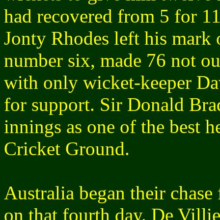
had recovered from 5 for 11
Jonty Rhodes left his mark 
number six, made 76 not out
with only wicket-keeper Da
for support. Sir Donald Bra
innings as one of the best h
Cricket Ground.
Australia began their chase 
on that fourth day. De Villi