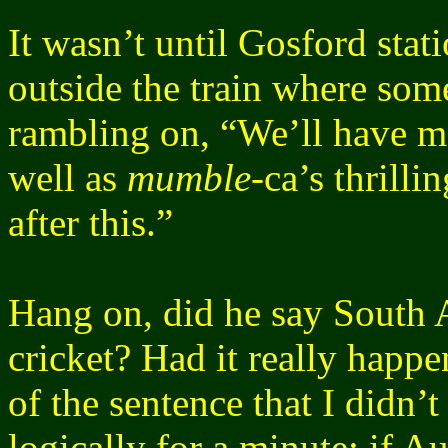
It wasn’t until Gosford stat
outside the train where so
rambling on, “We’ll have mo
well as
mumble
-ca’s thrilli
after this.”
Hang on, did he say South Af
cricket? Had it really ha
of the sentence that I didn’t
logically for a minute; if A