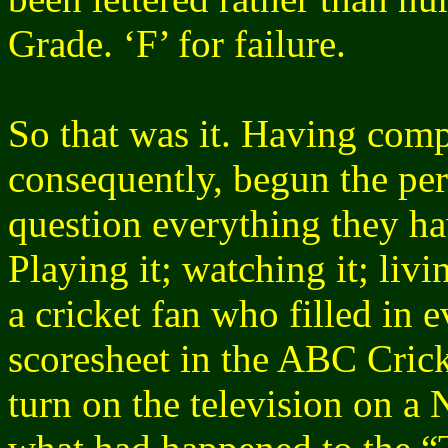
Grade. ‘F’ for failure.
So that was it. Having comp
consequently, begun the pe
question everything they ha
Playing it; watching it; liv
a cricket fan who filled in 
scoresheet in the ABC Cri
turn on the television on 