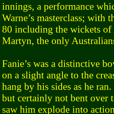
innings, a performance whi
Warne’s masterclass; with th
80 including the wickets o
Martyn, the only Australians
Fanie’s was a distinctive b
on a slight angle to the cre
hang by his sides as he ran.
but certainly not bent over 
saw him explode into action,