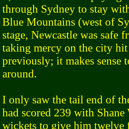
through Sydney to stay with
Blue Mountains (west of Sy
stage, Newcastle was safe 
taking mercy on the city hit
previously; it makes sense t
around.
I only saw the tail end of t
had scored 239 with Shane 
wickets to give him twelve