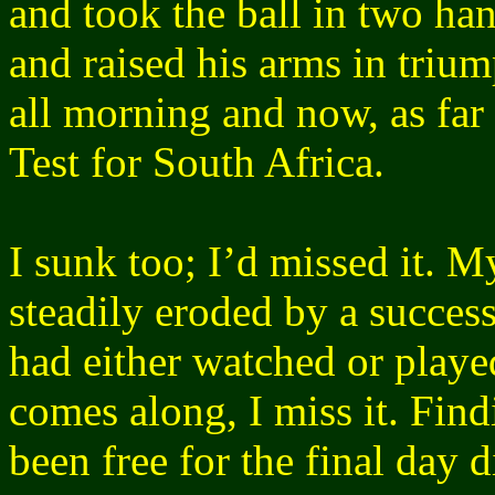
and took the ball in two ha
and raised his arms in tri
all morning and now, as far
Test for South Africa.
I sunk too; I’d missed it. M
steadily eroded by a succes
had either watched or play
comes along, I miss it. Find
been free for the final day 