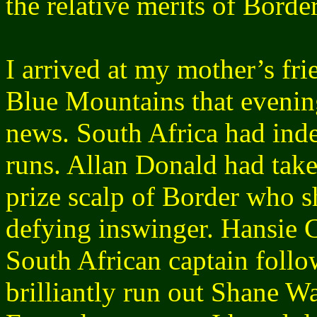
the relative merits of Borde
I arrived at my mother’s fr
Blue Mountains that evening
news. South Africa had inde
runs. Allan Donald had take
prize scalp of Border who s
defying inswinger. Hansie 
South African captain follo
brilliantly run out Shane W