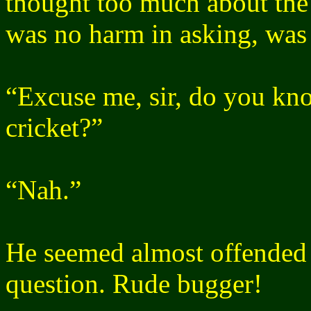
thought too much about the c
was no harm in asking, was
“Excuse me, sir, do you kn
cricket?”
“Nah.”
He seemed almost offended 
question. Rude bugger!