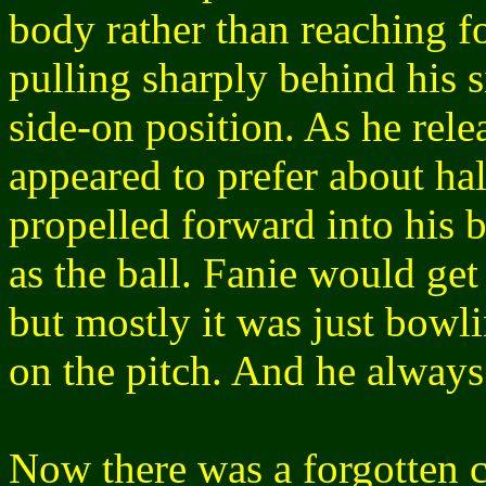
body rather than reaching fo
pulling sharply behind his s
side-on position. As he relea
appeared to prefer about hal
propelled forward into his 
as the ball. Fanie would ge
but mostly it was just bowli
on the pitch. And he always
Now there was a forgotten c