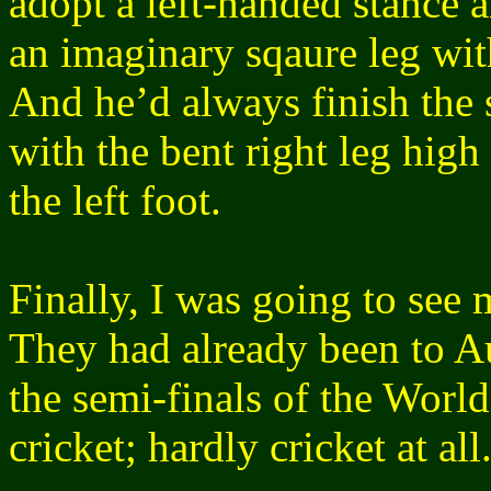
adopt a left-handed stance 
an imaginary sqaure leg wit
And he’d always finish the s
with the bent right leg high 
the left foot.
Finally, I was going to see
They had already been to A
the semi-finals of the Worl
cricket; hardly cricket at al