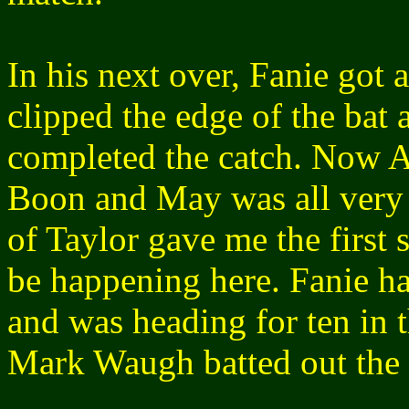
In his next over, Fanie got a
clipped the edge of the bat
completed the catch. Now A
Boon and May was all very 
of Taylor gave me the first
be happening here. Fanie ha
and was heading for ten in 
Mark Waugh batted out the r