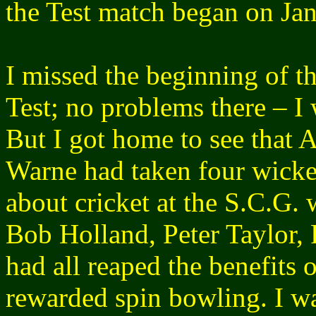
the Test match began on Ja
I missed the beginning of th
Test; no problems there – I
But I got home to see that 
Warne had taken four wicket
about cricket at the S.C.G. 
Bob Holland, Peter Taylor, 
had all reaped the benefits 
rewarded spin bowling. I w