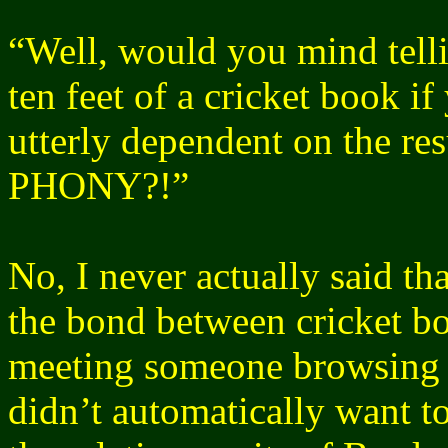
“Well, would you mind tell
ten feet of a cricket book if
utterly dependent on the res
PHONY
?!”
No, I never actually said th
the bond between cricket bo
meeting someone browsing 
didn’t automatically want to