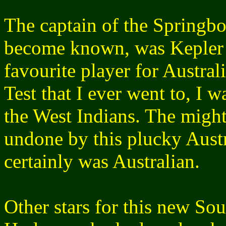
The captain of the Springbo
become known, was Kepler
favourite player for Australi
Test that I ever went to, I
the West Indians. The might
undone by this plucky Austr
certainly was Australian.
Other stars for this new S