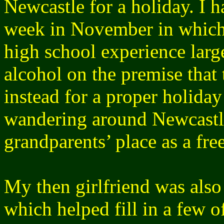
Newcastle for a holiday. I 
week in November in which
high school experience larg
alcohol on the premise that 
instead for a proper holida
wandering around Newcastl
grandparents’ place as a free
My then girlfriend was also
which helped fill in a few 