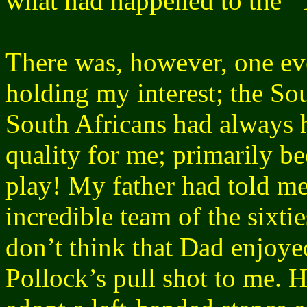
what had happened to the 
There was, however, one eve
holding my interest; the S
South Africans had always 
quality for me; primarily b
play! My father had told me
incredible team of the sixti
don’t think that Dad enjoye
Pollock’s pull shot to me. 