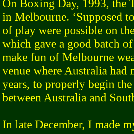
On Boxing Day, 1993, the T
in Melbourne. ‘Supposed to
of play were possible on the
which gave a good batch of
make fun of Melbourne weat
venue where Australia had no
years, to properly begin the
between Australia and South
In late December, I made m