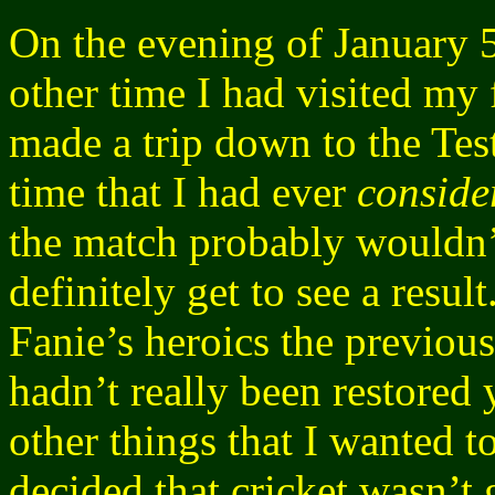
On the evening of January 5
other time I had visited my 
made a trip down to the Test 
time that I had ever
conside
the match probably wouldn’
definitely get to see a resul
Fanie’s heroics the previous
hadn’t really been restored
other things that I wanted to
decided that cricket wasn’t 