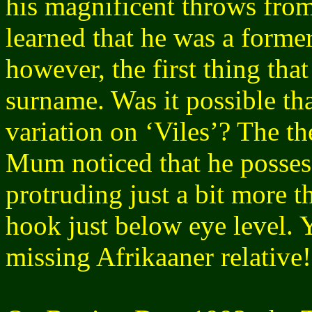
his magnificent throws from
learned that he was a former
however, the first thing th
surname. Was it possible tha
variation on ‘Viles’? The
Mum noticed that he possess
protruding just a bit more 
hook just below eye level. 
missing Afrikaaner relative!