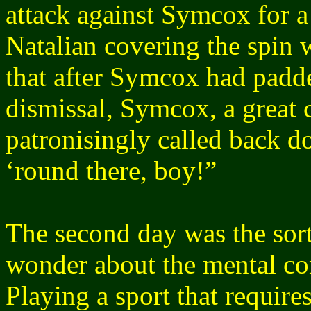
attack against Symcox for a
Natalian covering the spin w
that after Symcox had padde
dismissal, Symcox, a great 
patronisingly called back d
‘round there, boy!”
The second day was the sort
wonder about the mental con
Playing a sport that require