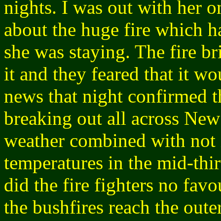
nights. I was out with her 
about the huge fire which h
she was staying. The fire br
it and they feared that it w
news that night confirmed t
breaking out all across New
weather combined with not 
temperatures in the mid-thir
did the fire fighters no fav
the bushfires reach the out