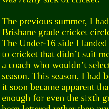
The previous summer, I ha
Brisbane grade cricket circl
The Under-16 side I landed 
to cricket that didn’t suit 
a coach who wouldn’t select 
season. This season, I had b
it soon became apparent tha
enough for even the sixth g
been lettered rather than n