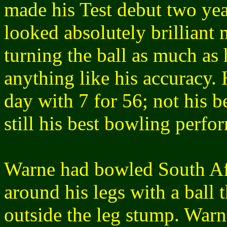
made his Test debut two yea
looked absolutely brilliant
turning the ball as much as
anything like his accuracy. 
day with 7 for 56; not his b
still his best bowling perfo
Warne had bowled South Af
around his legs with a ball
outside the leg stump. Warn