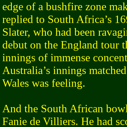
edge of a bushfire zone make
replied to South Africa’s 1
Slater, who had been ravagi
debut on the England tour t
innings of immense concentr
Australia’s innings match
Wales was feeling.
And the South African bowl
Fanie de Villiers. He had sc