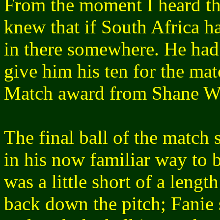
From the moment I heard the
knew that if South Africa 
in there somewhere. He had 
give him his ten for the mat
Match award from Shane W
The final ball of the match
in his now familiar way to
was a little short of a lengt
back down the pitch; Fanie 