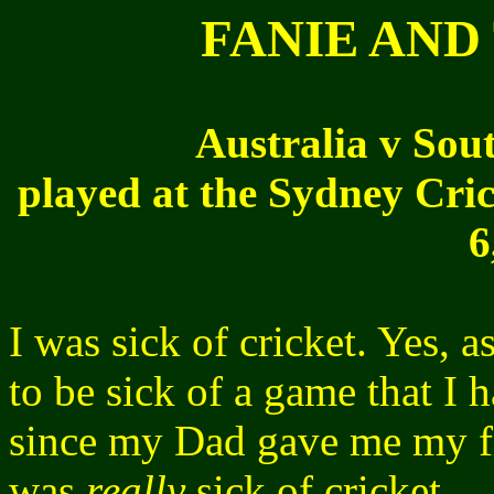
FANIE AND
Australia v Sout
played at the Sydney Cric
6
I was sick of cricket. Yes, 
to be sick of a game that I 
since my Dad gave me my fi
was
really
sick of cricket.