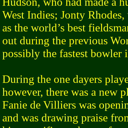
Hudson, who had made a hug
West Indies; Jonty Rhodes,
as the world’s best fieldsm
out during the previous Wo
possibly the fastest bowler 
During the one dayers played
however, there was a new p
Fanie de Villiers was openi
and was drawing praise fro