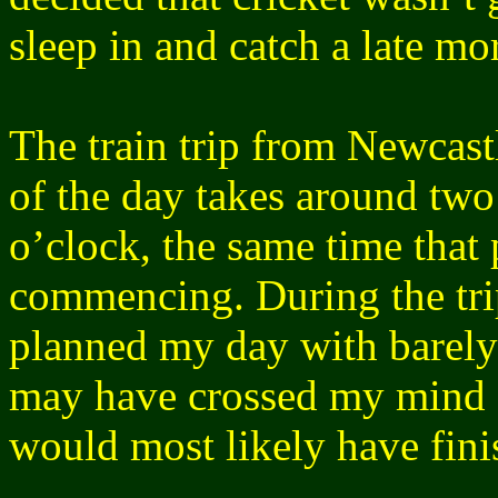
sleep in and catch a late m
The train trip from Newcast
of the day takes around two
o’clock, the same time that 
commencing. During the trip
planned my day with barely a
may have crossed my mind a
would most likely have fini