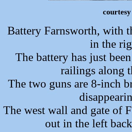
courtesy
Battery Farnsworth, with 
in the ri
The battery has just been
railings along t
The two guns are 8-inch b
disappearin
The west wall and gate of F
out in the left ba