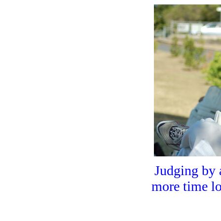
HOME
Judging by 
more time loo