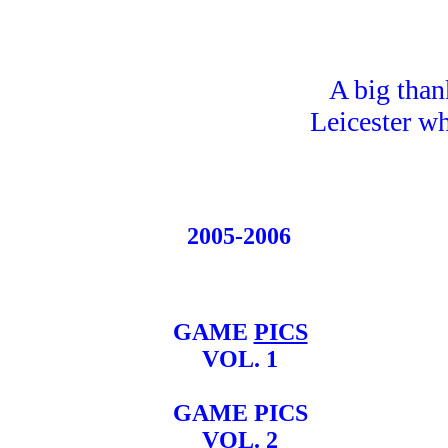
A big than
Leicester wh
2005-2006
GAME
PICS
VOL. 1
GAME PICS
VOL. 2