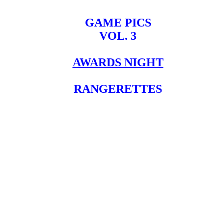
GAME PICS
VOL. 3
AWARDS NIGHT
RANGERETTES