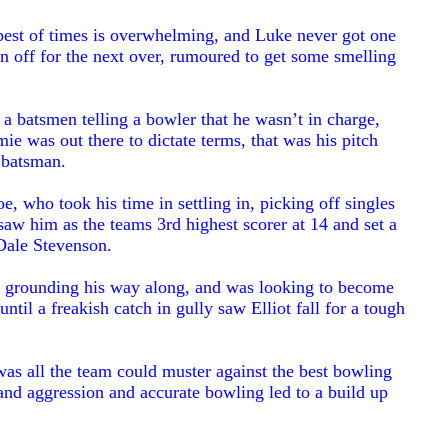
 best of times is overwhelming, and Luke never got one
n off for the next over, rumoured to get some smelling
 a batsmen telling a bowler that he wasn’t in charge,
ie was out there to dictate terms, that was his pitch
y batsman.
, who took his time in settling in, picking off singles
aw him as the teams 3rd highest scorer at 14 and set a
 Dale Stevenson.
ill grounding his way along, and was looking to become
until a freakish catch in gully saw Elliot fall for a tough
was all the team could muster against the best bowling
 and aggression and accurate bowling led to a build up