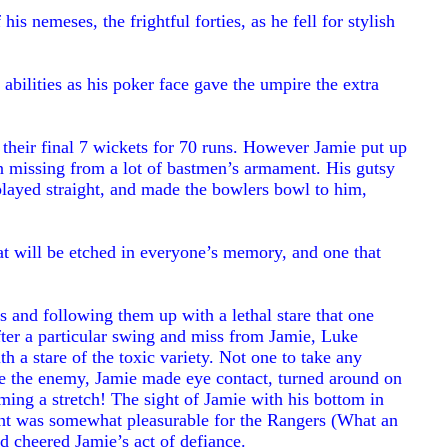
is nemeses, the frightful forties, as he fell for stylish
bilities as his poker face gave the umpire the extra
 their final 7 wickets for 70 runs. However Jamie put up
en missing from a lot of bastmen’s armament. His gutsy
played straight, and made the bowlers bowl to him,
 will be etched in everyone’s memory, and one that
and following them up with a lethal stare that one
ter a particular swing and miss from Jamie, Luke
h a stare of the toxic variety. Not one to take any
ne the enemy, Jamie made eye contact, turned around on
iming a stretch! The sight of Jamie with his bottom in
 sight was somewhat pleasurable for the Rangers (What an
 cheered Jamie’s act of defiance.