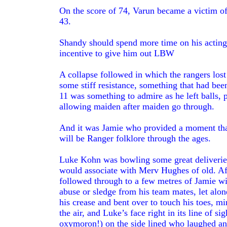
On the score of 74, Varun became a victim of h
43.
Shandy should spend more time on his acting a
incentive to give him out LBW
A collapse followed in which the rangers lost
some stiff resistance, something that had be
11 was something to admire as he left balls, 
allowing maiden after maiden go through.
And it was Jamie who provided a moment that
will be Ranger folklore through the ages.
Luke Kohn was bowling some great deliveries 
would associate with Merv Hughes of old. Af
followed through to a few metres of Jamie wit
abuse or sledge from his team mates, let alo
his crease and bent over to touch his toes, m
the air, and Luke’s face right in its line of
oxymoron!) on the side lined who laughed and