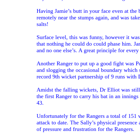
Having Jamie’s butt in your face even at the
remotely near the stumps again, and was take
salts!
Surface level, this was funny, however it was
that nothing he could do could phase him. Jam
and no one else’s. A great principle for ever
Another Ranger to put up a good fight was Poe
and slogging the occasional boundary which s
record 9th wicket partnership of 9 runs with
Amidst the falling wickets, Dr Elliot was st
the first Ranger to carry his bat in an innings 
43.
Unfortunately for the Rangers a total of 151 
attack to date. The Sally’s physical presence
of pressure and frustration for the Rangers.