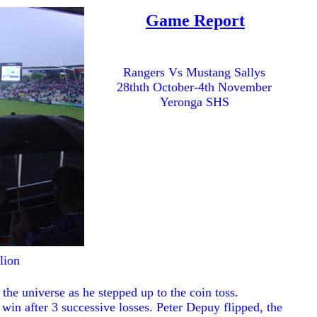
Game Report
Rangers Vs Mustang Sallys
28thth October-4th November
Yeronga SHS
lion
the universe as he stepped up to the coin toss.
o win after 3 successive losses. Peter Depuy flipped, the