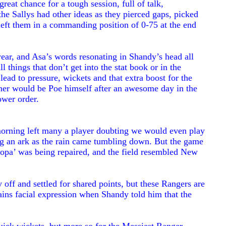
great chance for a tough session, full of talk,
e Sallys had other ideas as they pierced gaps, picked
left them in a commanding position of 0-75 at the end
year, and Asa’s words resonating in Shandy’s head all
 things that don’t get into the stat book or in the
 lead to pressure, wickets and that extra boost for the
inner would be Poe himself after an awesome day in the
lower order.
morning left many a player doubting we would even play
ing an ark as the rain came tumbling down. But the game
opa’ was being repaired, and the field resembled New
off and settled for shared points, but these Rangers are
tains facial expression when Shandy told him that the