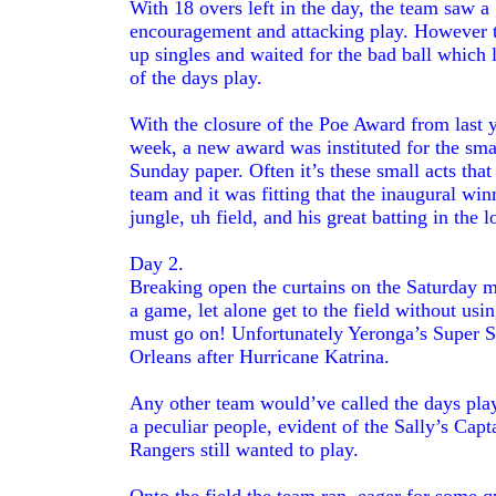
With 18 overs left in the day, the team saw a 
encouragement and attacking play. However th
up singles and waited for the bad ball which 
of the days play.
With the closure of the Poe Award from last 
week, a new award was instituted for the small
Sunday paper. Often it’s these small acts that
team and it was fitting that the inaugural w
jungle, uh field, and his great batting in the 
Day 2.
Breaking open the curtains on the Saturday 
a game, let alone get to the field without us
must go on! Unfortunately Yeronga’s Super S
Orleans after Hurricane Katrina.
Any other team would’ve called the days play 
a peculiar people, evident of the Sally’s Cap
Rangers still wanted to play.