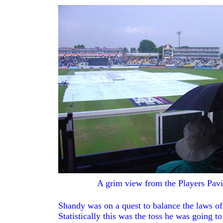
GAME
REPORTS
PAGE
BACK
A grim view from the Players Pavi
Shandy was on a quest to balance the laws of 
Statistically this was the toss he was going t