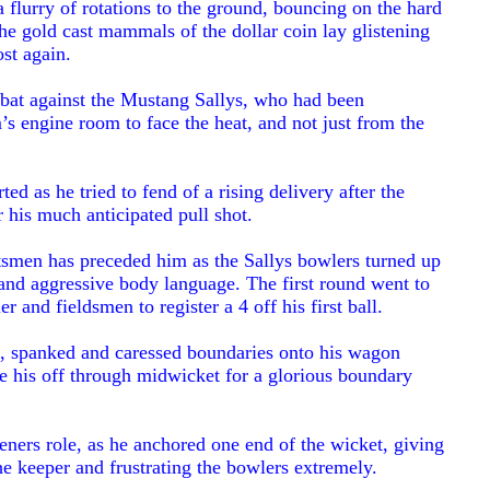
n a flurry of rotations to the ground, bouncing on the hard
he gold cast mammals of the dollar coin lay glistening
st again.
o bat against the Mustang Sallys, who had been
’s engine room to face the heat, and not just from the
ed as he tried to fend of a rising delivery after the
r his much anticipated pull shot.
tsmen has preceded him as the Sallys bowlers turned up
 and aggressive body language. The first round went to
r and fieldsmen to register a 4 off his first ball.
ed, spanked and caressed boundaries onto his wagon
de his off through midwicket for a glorious boundary
eners role, as he anchored one end of the wicket, giving
the keeper and frustrating the bowlers extremely.