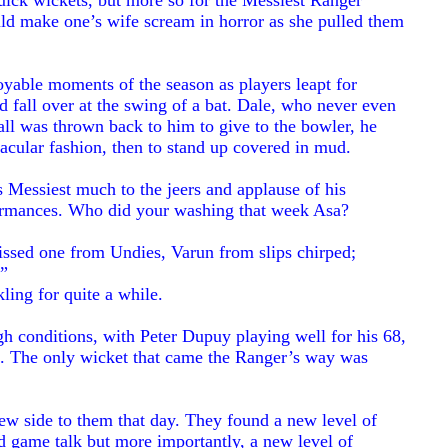
quick wickets, but more so for the Messiest Ranger
ld make one’s wife scream in horror as she pulled them
yable moments of the season as players leapt for
nd fall over at the swing of a bat. Dale, who never even
 ball was thrown back to him to give to the bowler, he
tacular fashion, then to stand up covered in mud.
Messiest much to the jeers and applause of his
formances. Who did your washing that week Asa?
sed one from Undies, Varun from slips chirped;
!”
ling for quite a while.
ough conditions, with Peter Dupuy playing well for his 68,
. The only wicket that came the Ranger’s way was
new side to them that day. They found a new level of
and game talk but more importantly, a new level of