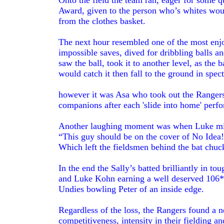
Onto the field the team ran, eager for some 
Award, given to the person who’s whites wou
from the clothes basket.
The next hour resembled one of the most enjo
impossible saves, dived for dribbling balls a
saw the ball, took it to another level, as the
would catch it then fall to the ground in spec
however it was Asa who took out the Rangers 
companions after each 'slide into home' per
Another laughing moment was when Luke mis
“This guy should be on the cover of No Idea
Which left the fieldsmen behind the bat chuck
In the end the Sally’s batted brilliantly in t
and Luke Kohn earning a well deserved 106*
Undies bowling Peter of an inside edge.
Regardless of the loss, the Rangers found a 
competitiveness, intensity in their fielding 