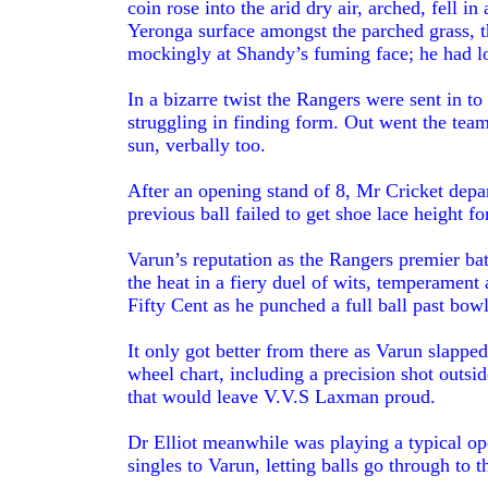
coin rose into the arid dry air, arched, fell i
Yeronga surface amongst the parched grass, t
mockingly at Shandy’s fuming face; he had lo
In a bizarre twist the Rangers were sent in t
struggling in finding form. Out went the team
sun, verbally too.
After an opening stand of 8, Mr Cricket depart
previous ball failed to get shoe lace height fo
Varun’s reputation as the Rangers premier ba
the heat in a fiery duel of wits, temperament
Fifty Cent as he punched a full ball past bowle
It only got better from there as Varun slapp
wheel chart, including a precision shot outsi
that would leave V.V.S Laxman proud.
Dr Elliot meanwhile was playing a typical op
singles to Varun, letting balls go through to 