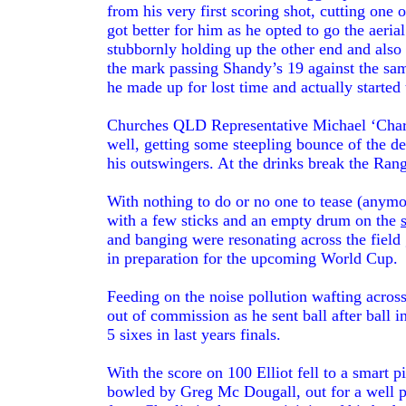
from his very first scoring shot, cutting one 
got better for him as he opted to go the aerial
stubbornly holding up the other end and also 
the mark passing Shandy’s 19 against the sa
he made up for lost time and actually started 
Churches QLD Representative Michael ‘Charl
well, getting some steepling bounce of the 
his outswingers. At the drinks break the Rang
With nothing to do or no one to tease (anym
with a few sticks and an empty drum on the
and banging were resonating across the field
in preparation for the upcoming World Cup.
Feeding on the noise pollution wafting across 
out of commission as he sent ball after ball i
5 sixes in last years finals.
With the score on 100 Elliot fell to a smart 
bowled by Greg Mc Dougall, out for a well p