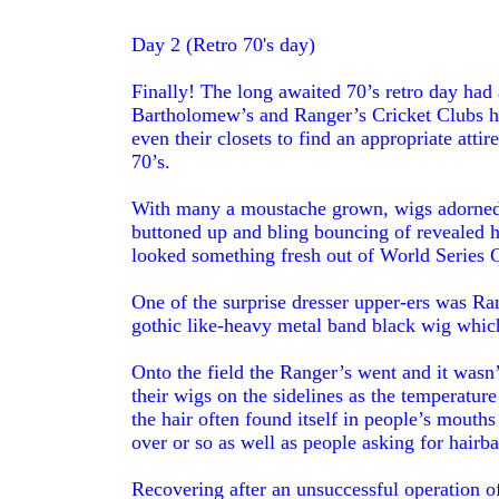
Day 2 (Retro 70's day)
Finally! The long awaited 70’s retro day had 
Bartholomew’s and Ranger’s Cricket Clubs ha
even their closets to find an appropriate attire
70’s.
With many a moustache grown, wigs adorned, 
buttoned up and bling bouncing of revealed ha
looked something fresh out of World Series C
One of the surprise dresser upper-ers was R
gothic like-heavy metal band black wig which
Onto the field the Ranger’s went and it wasn’
their wigs on the sidelines as the temperature
the hair often found itself in people’s mout
over or so as well as people asking for hairb
Recovering after an unsuccessful operation o