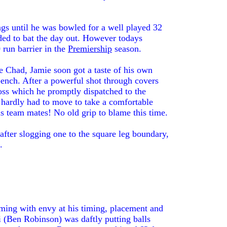
ngs until he was bowled for a well played 32
ided to bat the day out. However todays
 run barrier in the
Premiership
season.
he Chad, Jamie soon got a taste of his own
ench. After a powerful shot through covers
 toss which he promptly dispatched to the
hardly had to move to take a comfortable
is team mates! No old grip to blame this time.
after slogging one to the square leg boundary,
.
ming with envy at his timing, placement and
 (Ben Robinson) was daftly putting balls