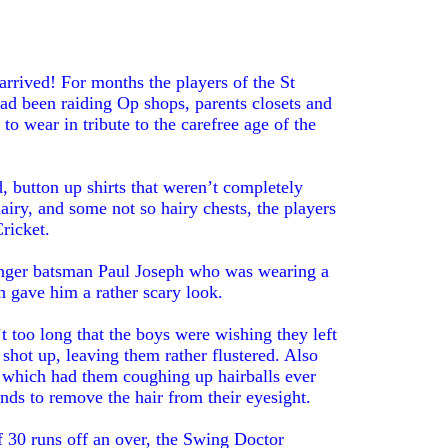
arrived! For months the players of the St
d been raiding Op shops, parents closets and
 to wear in tribute to the carefree age of the
button up shirts that weren’t completely
iry, and some not so hairy chests, the players
ricket.
anger batsman Paul Joseph who was wearing a
 gave him a rather scary look.
t too long that the boys were wishing they left
 shot up, leaving them rather flustered. Also
hs which had them coughing up hairballs ever
ands to remove the hair from their eyesight.
f 30 runs off an over, the Swing Doctor