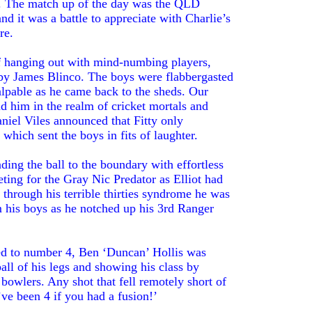
dy. The match up of the day was the QLD
and it was a battle to appreciate with Charlie’s
re.
f hanging out with mind-numbing players,
d by James Blinco. The boys were flabbergasted
palpable as he came back to the sheds. Our
d him in the realm of cricket mortals and
iel Viles announced that Fitty only
which sent the boys in fits of laughter.
nding the ball to the boundary with effortless
ing for the Gray Nic Predator as Elliot had
 through his terrible thirties syndrome he was
 his boys as he notched up his 3rd Ranger
ed to number 4, Ben ‘Duncan’ Hollis was
ball of his legs and showing his class by
 bowlers. Any shot that fell remotely short of
ve been 4 if you had a fusion!’