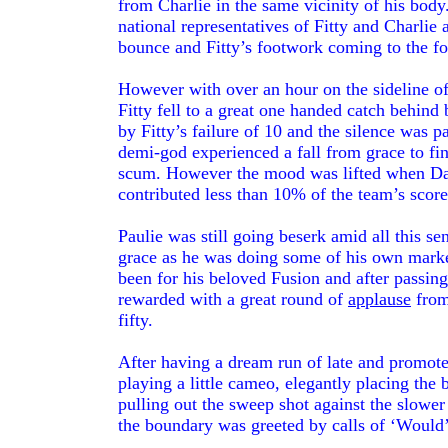
from Charlie in the same vicinity of his bo
national representatives of Fitty and Charlie 
bounce and Fitty’s footwork coming to the fo
However with over an hour on the sideline o
Fitty fell to a great one handed catch behin
by Fitty’s failure of 10 and the silence was 
demi-god experienced a fall from grace to fin
scum. However the mood was lifted when Dan
contributed less than 10% of the team’s score 
Paulie was still going beserk amid all this se
grace as he was doing some of his own market
been for his beloved Fusion and after passing
rewarded with a great round of
applause
from
fifty.
After having a dream run of late and promot
playing a little cameo, elegantly placing the 
pulling out the sweep shot against the slower
the boundary was greeted by calls of ‘Would’