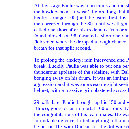
At this stage Paulie was murderous and the sh
the bowlers head. It wasn’t before long that 
his first Ranger 100 (and the teams first this
then breezed through the 80s until we all got
called one short after his trademark ‘run aro
found himself on 98. Granted a short one out
fieldsmen where he dropped a tough chance, 
breath for that split second.
To prolong the anxiety; rain intervened and P
break. Luckily Paulie was able to put one beh
thunderous applause of the sideline, with Da
bonging away on his drum. It was an innings
aggression and it was an awesome sight seein
helmet, with a massive grin plastered across h
29 balls later Paulie brought up his 150 and
Blinco, gone for an immortal 160 off only 17
the congratulations of his team mates. He wa
formidable defence, lofted anything full and c
he put on 117 with Duncan for the 3rd wicket