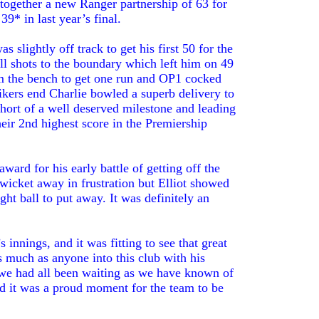
 together a new Ranger partnership of 63 for
9* in last year’s final.
 slightly off track to get his first 50 for the
ull shots to the boundary which left him on 49
rom the bench to get one run and OP1 cocked
rikers end Charlie bowled a superb delivery to
hort of a well deserved milestone and leading
heir 2nd highest score in the Premiership
award for his early battle of getting off the
icket away in frustration but Elliot showed
ht ball to put away. It was definitely an
 innings, and it was fitting to see that great
s much as anyone into this club with his
 we had all been waiting as we have known of
and it was a proud moment for the team to be