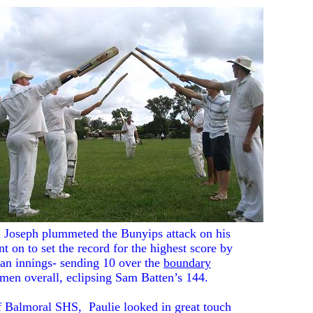
l Joseph plummeted the Bunyips attack on his
 on to set the record for the highest score by
 an innings- sending 10 over the
boundary
smen overall, eclipsing Sam Batten’s 144.
 of Balmoral SHS, Paulie looked in great touch