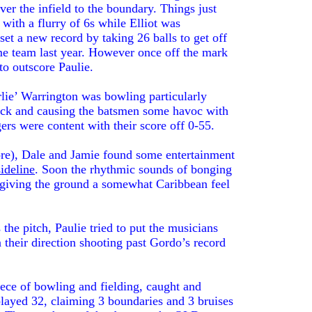
over the infield to the boundary. Things just
 with a flurry of 6s while Elliot was
set a new record by taking 26 balls to get off
me team last year. However once off the mark
to outscore Paulie.
ie’ Warrington was bowling particularly
deck and causing the batsmen some havoc with
ers were content with their score off 0-55.
ore), Dale and Jamie found some entertainment
sideline
. Soon the rhythmic sounds of bonging
 giving the ground a somewhat Caribbean feel
the pitch, Paulie tried to put the musicians
n their direction shooting past Gordo’s record
piece of bowling and fielding, caught and
layed 32, claiming 3 boundaries and 3 bruises