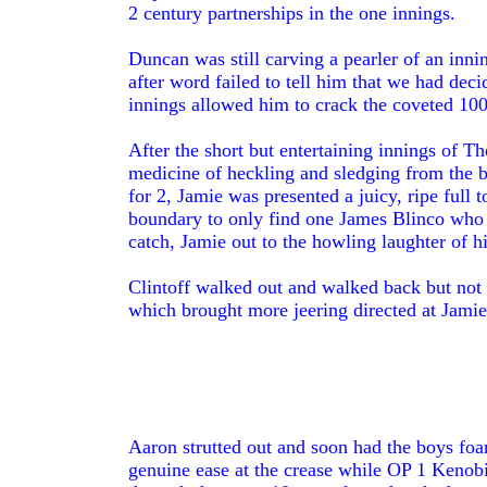
2 century partnerships in the one innings.
Duncan was still carving a pearler of an inni
after word failed to tell him that we had dec
innings allowed him to crack the coveted 100
After the short but entertaining innings of T
medicine of heckling and sledging from the b
for 2, Jamie was presented a juicy, ripe full
boundary to only find one James Blinco who 
catch, Jamie out to the howling laughter of h
Clintoff walked out and walked back but not 
which brought more jeering directed at Jamie
Aaron strutted out and soon had the boys foa
genuine ease at the crease while OP 1 Kenobi