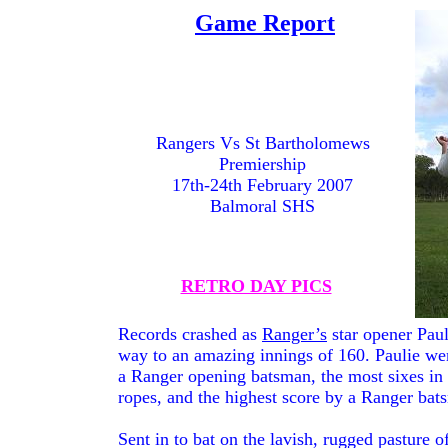
Game Report
GAME
REPORTS
PAGE
BACK
Rangers Vs St Bartholomews
Premiership
17th-24th February 2007
Balmoral SHS
RETRO DAY PICS
Records crashed as
Ranger’s
star opener Pau
way to an amazing innings of 160. Paulie went
a Ranger opening batsman, the most sixes in
ropes, and the highest score by a Ranger bat
Sent in to bat on the lavish, rugged pasture