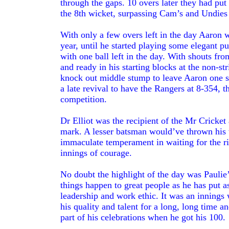
through the gaps. 10 overs later they had put
the 8th wicket, surpassing Cam’s and Undies 3
With only a few overs left in the day Aaron was
year, until he started playing some elegant p
with one ball left in the day. With shouts f
and ready in his starting blocks at the non-st
knock out middle stump to leave Aaron one s
a late revival to have the Rangers at 8-354, t
competition.
Dr Elliot was the recipient of the Mr Cricket 
mark. A lesser batsman would’ve thrown his w
immaculate temperament in waiting for the rig
innings of courage.
No doubt the highlight of the day was Paulie’s
things happen to great people as he has put a
leadership and work ethic. It was an innings
his quality and talent for a long, long time 
part of his celebrations when he got his 100.