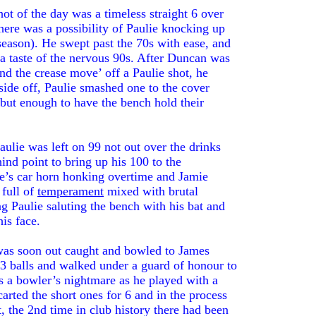
ot of the day was a timeless straight 6 over
there was a possibility of Paulie knocking up
 season). He swept past the 70s with ease, and
 a taste of the nervous 90s. After Duncan was
und the crease move’ off a Paulie shot, he
side off, Paulie smashed one to the cover
but enough to have the bench hold their
aulie was left on 99 not out over the drinks
ind point to bring up his 100 to the
le’s car horn honking overtime and Jamie
 full of
temperament
mixed with brutal
g Paulie saluting the bench with his bat and
is face.
 was soon out caught and bowled to James
3 balls and walked under a guard of honour to
s a bowler’s nightmare as he played with a
arted the short ones for 6 and in the process
, the 2nd time in club history there had been