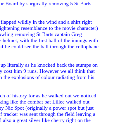
ur Board by surgically removing 5 St Barts
lapped wildly in the wind and a shirt right
rightening resemblance to the movie character)
owling removing St Barts captain Greg
elmet, with the first ball of the innings with
if he could see the ball through the cellophane
e up literally as he knocked back the stumps on
ly cost him 9 runs. However we all think that
in the explosions of colour radiating from his
h of history for as he walked out we noticed
oking like the combat bat Lillee walked out
y Nic Spot (originally a power spot but just
f tracker was sent through the field leaving a
d also a great silver like cherry right on the