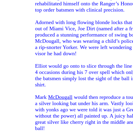
rehabilitated himself onto the Ranger’s Hono
top order batsmen with clinical precision.
Adorned with long flowing blonde locks that f
out of Miami Vice, Joe Dirt (named after a f
produced a stunning performance of swing b
McDougall, who was wearing a child’s police h
a rip-snorter Yorker. We were left wondering 
visor he had down!
Elliot would go onto to slice through the lin
4 occasions during his 7 over spell which on
the batsmen simply lost the sight of the ball 
shirt.
Mark
McDougall
would then reproduce a touc
a silver looking bat under his arm. Vastly lo
with yonks ago we were told it was just a Gre
without the power) all painted up. A juicy hal
great silver like cherry right in the middle an
ball!