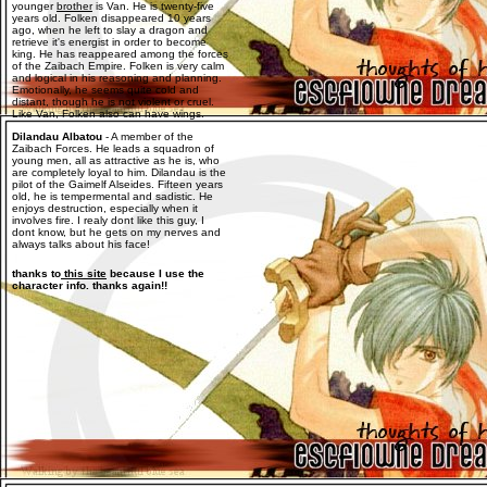
younger
brother
is Van. He is twenty-five
years old. Folken disappeared 10 years
ago, when he left to slay a dragon and
retrieve it's energist in order to become
king. He has reappeared among the forces
of the Zaibach Empire. Folken is very calm
and logical in his reasoning and planning.
Emotionally, he seems quite cold and
distant, though he is not violent or cruel.
Like Van, Folken also can have wings.
Dilandau Albatou
- A member of the
Zaibach Forces. He leads a squadron of
young men, all as attractive as he is, who
are completely loyal to him. Dilandau is the
pilot of the Gaimelf Alseides. Fifteen years
old, he is tempermental and sadistic. He
enjoys destruction, especially when it
involves fire. I realy dont like this guy, I
dont know, but he gets on my nerves and
always talks about his face!
thanks to
this site
because I use the
character info. thanks again!!