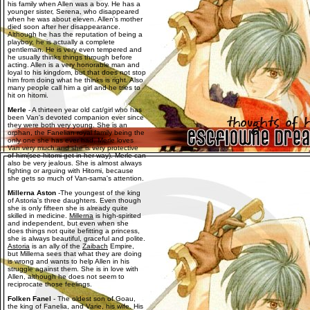
his family when Allen was a boy. He has a
younger sister, Serena, who disappeared
when he was about eleven. Allen's mother
died soon after her disappearance.
Although he has the reputation of being a
playboy, he is actually a complete
gentleman. He is very even tempered and
he usually thinks things through before
acting. Allen is a very honorable man and
loyal to his kingdom, but that does not stop
him from doing what he thinks is right. Also
many people call him a girl and he tries to
hit on hitomi.
Merle
- A thirteen year old cat/girl who has
been Van's devoted companion ever since
they were both very young. She is an
orphan, the Fanelian royal family being the
only one she has ever had. Merle loves
Van very much and she is very protective
of him(see hitomi get in her way). Merle can
also be very jealous. She is almost always
fighting or arguing with Hitomi, because
she gets so much of Van-sama's attention.
Millerna Aston
-The youngest of the king
of Astoria's three daughters. Even though
she is only fifteen she is already quite
skilled in medicine.
Millerna
is high-spirited
and independent, but even when she
does things not quite befitting a princess,
she is always beautiful, graceful and polite.
Astoria
is an ally of the
Zaibach
Empire,
but Millerna sees that what they are doing
is wrong and wants to help Allen in his
struggle against them. She is in love with
Allen, although he does not seem to
reciprocate those feelings.
Folken Fanel
- The oldest son of Goau,
the king of Fanelia, and Varie, his wife. His