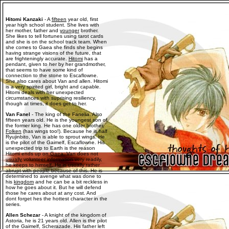
Hitomi Kanzaki
- A
fifteen
year old, first
year high school student. She lives with
her mother, father and
younger
brother.
She likes to tell fortunes using tarot cards
and she is on the school track team. When
she comes to Gaea she finds she begins
having strange visions of the future, that
are frighteningly accurate.
Hitomi
has a
pendant, given to her by her grandmother,
that seems to have some kind of
connection to the stone to Escaflowne.
She also cares about Van and allen. Hitomi
is a very spirited girl, bright and capable.
Hitomi deals with her unexpected
circumstances with suprising resiliency,
though at times, it does get to her.
Van Fanel
- The king of the Fanelia. Also
fifteen years old. He is the youngest son of
the former king. He has one older brother,
Folken
(has wings too!). Because he is half
Ryujinbito, Van is able to sprout wings. He
is the pilot of the Gaimelf, Escaflowne. His
unexpected trip to Earth is the reason
Hitomi ends up on Gaea. Van does not
usually
volunteer information very readily,
he keeps to himself. He is usually rather
abrupt with people because of this. He is
determined to avenge what was done to
his
kingdom
and he can be a bit reckless in
how he goes about it. But he will defend
those he cares about at any cost. And
dont forget hes the hottest character in the
series.
Allen Schezar
- A knight of the kingdom of
Astoria, he is 21 years old. Allen is the pilot
of the Gaimelf, Scherazade. His father left