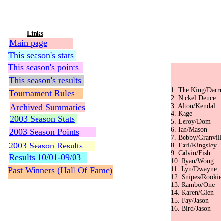
Links
Main page
This season's stats
This season's points
Augus
This season's results
sw
1. The K
Tournament Rules
2. Nick
Archived Summaries
3. Alto
4. Ka
2003 Season Stats
5. Ler
6. Ian
2003 Season Points
7. Bobby
2003 Season Results
8. Earl
9. Cal
Results 10/01-09/03
10. Ry
Past Winners (Hall Of Fame)
11. Lyn
12. Sni
13. Ra
14. Ka
15. Fa
16. Bir