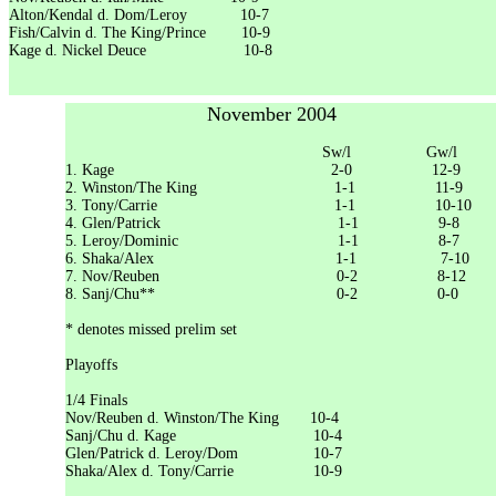
Alton/Kendal d. Dom/Leroy 10-7
Fish/Calvin d. The King/Prince 10-9
Kage d. Nickel Deuce 10-8
November 2004
Sw/l Gw/l
1. Kage 2-0 12-9
2. Winston/The King 1-1 11-9
3. Tony/Carrie 1-1 10-10
4. Glen/Patrick 1-1 9-8
5. Leroy/Dominic 1-1 8-7
6. Shaka/Alex 1-1 7-10
7. Nov/Reuben 0-2 8-12
8. Sanj/Chu** 0-2 0-0
* denotes missed prelim set
Playoffs
1/4 Finals
Nov/Reuben d. Winston/The King 10-4
Sanj/Chu d. Kage 10-4
Glen/Patrick d. Leroy/Dom 10-7
Shaka/Alex d. Tony/Carrie 10-9