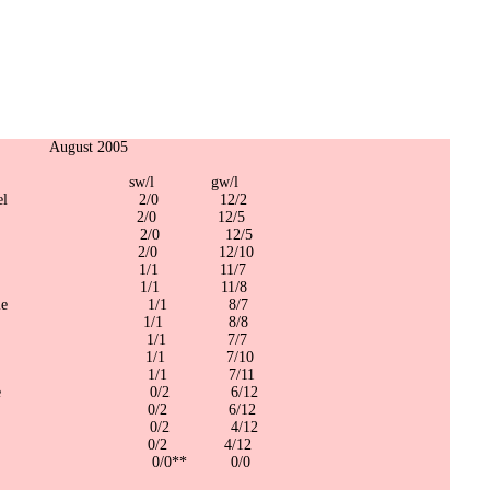
t 2005
/l gw/l
ing/Darrel 2/0 12/2
el Deuce 2/0 12/5
n/Kendal 2/0 12/5
ge 2/0 12/10
oy/Dom 1/1 11/7
/Mason 1/1 11/8
/Granville 1/1 8/7
/Kingsley 1/1 8/8
vin/Fish 1/1 7/7
an/Wong 1/1 7/10
/Dwayne 1/1 7/11
pes/Rookie 0/2 6/12
mbo/One 0/2 6/12
ren/Glen 0/2 4/12
y/Jason 0/2 4/12
d/Jason 0/0** 0/0