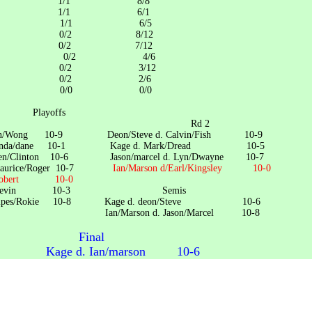
ge 1/1 8/8
s/Rookie 1/1 6/1
/Kevin 1/1 6/5
yne /Lyn 0/2 8/12
Marson 0/2 7/12
/Kingsley 0/2 4/6
n/marcel 0/2 3/12
k/Dread 0/2 2/6
n/Steve 0/0 0/0
offs
 1 Rd 2
. Ryan/Wong 10-9 Deon/Steve d. Calvin/Fish 10-9
. Brenda/dane 10-1 Kage d. Mark/Dread 10-5
d. Glen/Clinton 10-6 Jason/marcel d. Lyn/Dwayne 10-7
d. Maurice/Roger 10-7
Ian/Marson d/Earl/Kingsley 10-0
W/Robert 10-0
n/Ross/Kevin 10-3 Semis
d. Snipes/Rokie 10-8 Kage d. deon/Steve 10-6
son d. Jason/Marcel 10-8
Final
. Ian/marson 10-6