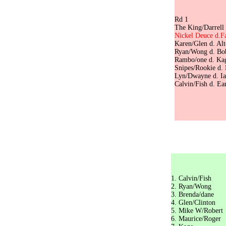
Pl
Rd
The King/Darre
Nickel Deuce 
Karen/Glen d
Ryan/Wong d. 
Rambo/one
Snipes/Roo
Lyn/Dwayne d.
Calvin/Fish d
The King/
Sw
1. Calv
2. Ryan
3. Bren
4. Glen
5. Mike 
6. Mauri