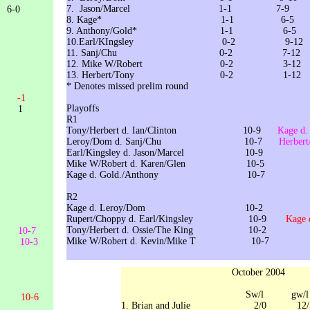
7. Jason/Marcel 1-1 7-9
0
8. Kage* 1-1 6-5
9. Anthony/Gold* 1-1 6-5
10.Earl/KIngsley 0-2 9-12
11. Sanj/Chu 0-2 7-12
12. Mike W/Robert 0-2 3-12
13. Herbert/Tony 0-2 1
* Denotes missed prelim round
10
-1
Playoffs
 1
R
Tony/Herbert d. Ian/Clinton 10-9
Kage 
Leroy/Dom d. Sanj/Chu 10-7
Herber
Earl/Kingsley d. Jason/Marcel 10-9
Mike W/Robert d. Karen/Glen 10
Kage d. Gold./Anthony 10-7
R2
Kage d. Leroy/Dom 10
Rupert/Choppy d. Earl/Kingsley 10-9
Kage
Tony/Herbert d. Ossie/The King 10-2
en 10-7
Mike W/Robert d. Kevin/Mike T 10-7
e 10-3
October 2004
Sw/l gw/l
vin 10-6
1. Brian and Julie 2/0 12