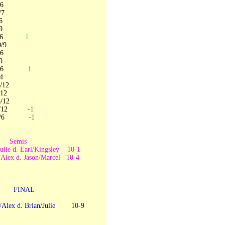
6
7
6
9
10/6
1
/9
6
9
 7/6
1
4
12
12
12
3/12
-1
 0/6
-1
1
Semis
Julie d. Earl/Kingsley 10-1
/Alex d. Jason/Marcel 10-4
0-7
FINAL
/Alex d. Brian/Julie 10-9