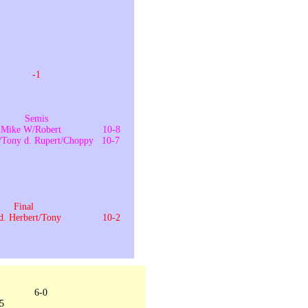
-12
-1
1
Semis
d. Mike W/Robert 10-8
t/Tony d. Rupert/Choppy 10-7
-5
-2
Final
 d. Herbert/Tony 10-2
 6-0
/5