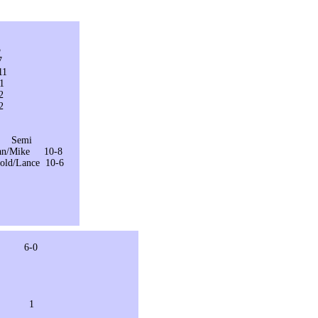
5
7
1
1
2
2
mi
an/Mike 10-8
ld/Lance 10-6
-0
6 1