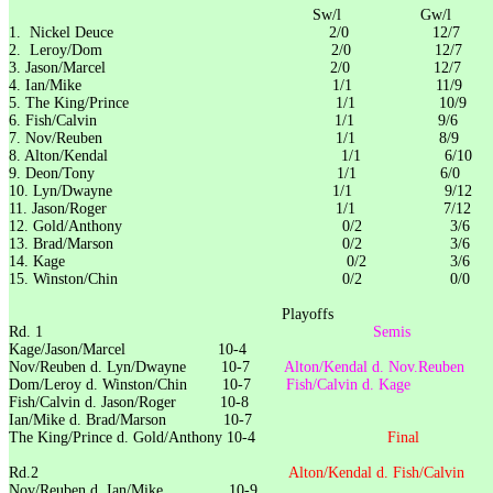
Sw/l Gw/l 6-
1. Nickel Deuce 2/0 12/7
2. Leroy/Dom 2/0 12/7
3. Jason/Marcel 2/0 12/7
4. Ian/Mike 1/1 11/9
5. The King/Prince 1/1 10/9
6. Fish/Calvin 1/1 9/6
7. Nov/Reuben 1/1 8/9
8. Alton/Kendal 1/1 6/
9. Deon/Tony 1/1 6/0
10. Lyn/Dwayne 1/1 9/12
11. Jason/Roger 1/1 7/12
12. Gold/Anthony 0/2 3/6
13. Brad/Marson 0/2 3/6
14. Kage 0/2 3/6
15. Winston/Chin 0/2 0/0
Playoffs
Rd. 1
Semis
Kage/Jason/Marcel 10-4
Nov/Reuben d. Lyn/Dwayne 10-7
Alton/Kendal d. Nov.Reub
Dom/Leroy d. Winston/Chin 10-7
Fish/Calvin d. Kag
Fish/Calvin d. Jason/Roger 10-8
Ian/Mike d. Brad/Marson 10-7
The King/Prince d. Gold/Anthony 10-4
Final
Rd.2
Alton/Kendal d. Fish/Cal
Nov/Reuben d. Ian/Mike 10-9