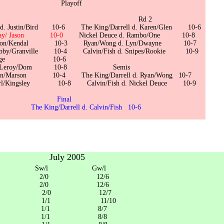
ayoff
 1 Rd 2
ll d. Justin/Bird 10-6 The King/Darrell d. Karen/Glen 10-6
d.Fay/ Jason 10-0
Nickel Deuce d. Rambo/One 10-8
. Alton/Kendal 10-3 Ryan/Wong d. Lyn/Dwayne 10-7
Bobby/Granville 10-4 Calvin/Fish d. Snipes/Rookie 10-9
 d. Kage 10-6
kie d. Leroy/Dom 10-8 Semis
 Ian/Marson 10-4 The King/Darrell d. Ryan/Wong 10-7
. Earl/Kingsley 10-8 Calvin/Fish d. Nickel Deuce 10-9
Final
Darrell d. Calvin/Fish 10-6
July 2005
/l Gw/l
in/Fish 2/0 12/6
/Wong 2/0 12/6
da/dane 2/0 12/7
/Clinton 1/1 11/10
W/Robert 1/1 8/7
ce/Roger 1/1 8/8