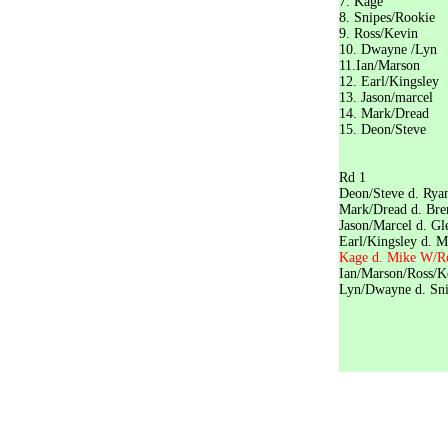
7. Ka
8. Snipe
9. Ross
10. Dwa
11.Ian/
12. Earl
13. Jaso
14. Mar
15. Deo
Play
Rd
Deon/Steve d
Mark/Dread d
Jason/Marcel 
Earl/Kingsley 
Kage d. Mike 
Ian/Marso
Lyn/Dwayne 
Ian/Mar
Kage d