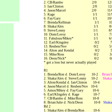
2. CB/Rambo 2/0 12/
3. Ian/Clinton 2/0 12/
4. Jason/Marcel 2/0 11/
5. Kage 1/1 11/
6. Fay/Gary 1/1 
7. Brenda/Kellman 1/1 10
8. Shaka/Alex 1/1 8/
9. Steve/Lenny 1/1 8/
10. Dom/Leroy 1/1
11. Fabulous/Mikey* 1/1 6/
12. Earl/Kingsley 0/2 7/
13. Reuben/Nov 0/2 5/
14. Alton and Kendal 0/2 5/
15. Mike/Ross 0/2 
16. Deon/Nick* 0/2
* got a loss but never actually played
R
1. Brenda/Ron d. Dom/Leroy 10-2
Brian/
2. Shaka/Alex d. Steve/Lenny 10-2
Shaka
3. Alton/Kendal d. Ian/Clinton 10-4
4. Jason/Marcel d. Reuben/Nov 10-6
5. Amos/Mikey d. Fay/Gary 10-6
6. Earl/KIngsley d. Kage 1
7. CB/Rambo d. Mike/Ross 10-8
8. Brian/Julie d. Nick/Deon 10-8
Shaka
Rd 2
1. Shaka/Alex d Brenda/Ron 10-6