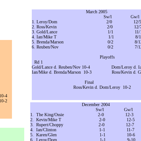
March 2005
Sw/l Gw/l
1. Leroy/Dom 2/0 12/
2. Ross/Kevin 2/0 12/
3. Gold/Lance 1/1 11/1
4. Ian/Mike T 1/1 8/1
5. Brenda/Marson 0/2 8/1
6. Reuben/Nov 0/2 7/1
Playoffs
Rd 1 Se
Gold/Lance d. Reuben/Nov 10-4 Dom/Leroy d. I
Ian/Mike d. Brenda/Marson 10-3 Ross/Kevin d. Go
Final
Ross/Kevin d. Dom/Leroy 10-2
10-4
0-2
December 2004
Sw/l Gw/l 6
1. The King/Ossie 2-0 12-3
2. Kevin/Mike T 2-0 12-5
3. Rupert/Choppy 2-0 12-7
4. Ian/Clinton 1-1 11-7
5. Karen/Glen 1-1 10-
6. Leroy/Dom 1-1 9-10