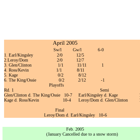
April 2005
Sw/l Gw/l 6-0
1. Earl/Kingsley 2/0 12/5
2.Leroy/Dom 2/0 12/7
3. Glen/Clinton 1/1 11/11 1
4. Ross/Kevin 1/1 8/11
5. Kage 0/2 8/12
6. The King/Ossie 0/2 2/12 -1
Playoffs
Rd. 1 Semi
Glen/Clinton d. The King/Ossie 10-7 Earl/Kingsley d. Kage 
Kage d. Ross/Kevin 10-4 Leroy/Dom d. Glen/Clinton 1
Final
Leroy/Dom d. Earl/Kingsley 10-6
Feb. 2005
(January Cancelled due to a snow storm)