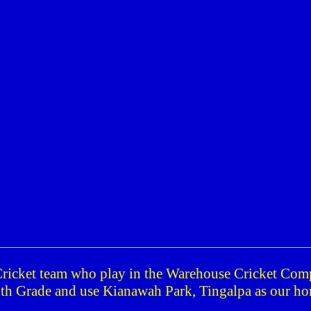
Cricket team who play in the Warehouse Cricket Com
th Grade and use
Kianawah
Park
, Tingalpa as our h