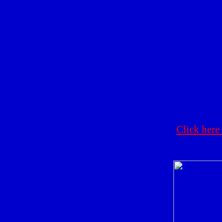
Click here