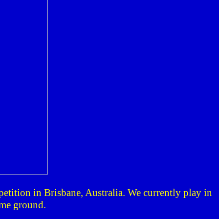
petition in
Brisbane
,
Australia
. We currently play in
ome ground.