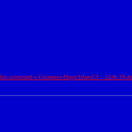
 for scorecard v
Coomera
-Hope Island 3 – 12 & 19 A