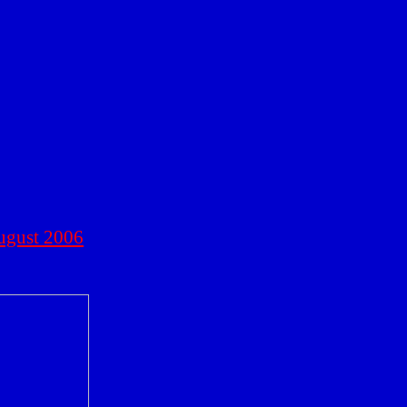
ugust 2006