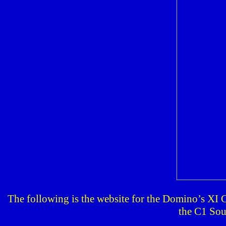
The following is the website for the Domino’s XI 
the C1 Sou