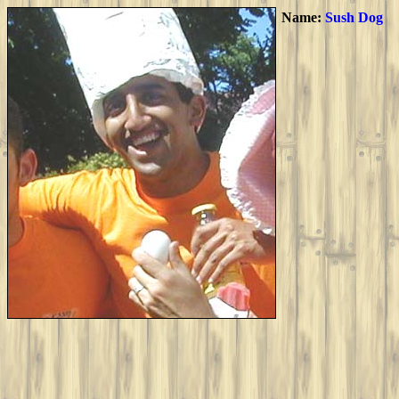
Name:
Sush Dog