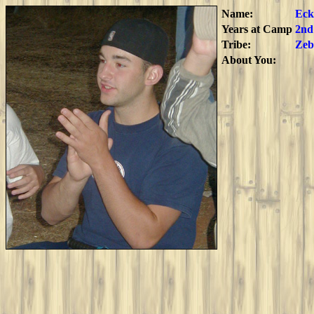
Name:
Eck
Years at Camp
2nd
Tribe:
Zeb
About You: