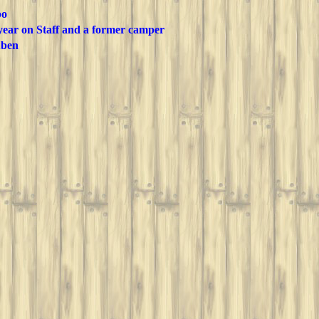
po
 year on Staff and a former camper
ben