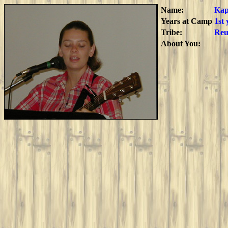
Name:
Ka
Years at Camp
1st
Tribe:
Reu
About You: