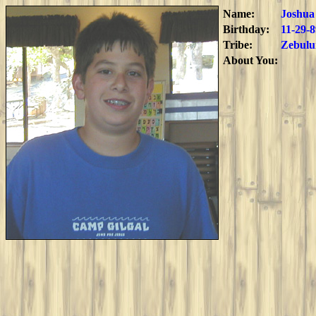
Name:
Joshua
Birthday:
11-29-8
Tribe:
Zebulu
About You: