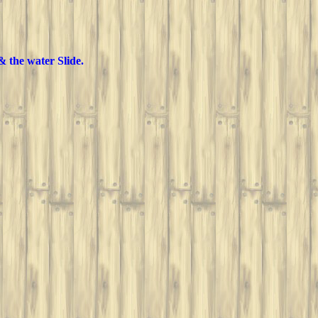
& the water Slide.