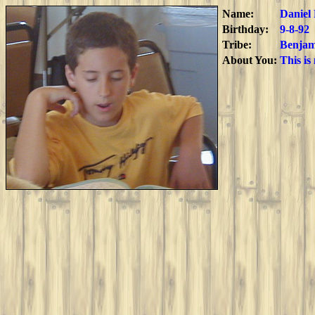
Name:
Daniel
Birthday:
9-8-92
Tribe:
Benjam
About You:
This is