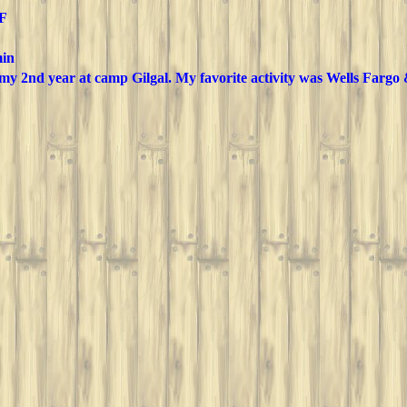
 F
in
 my 2nd year at camp Gilgal. My favorite activity was Wells Fargo 