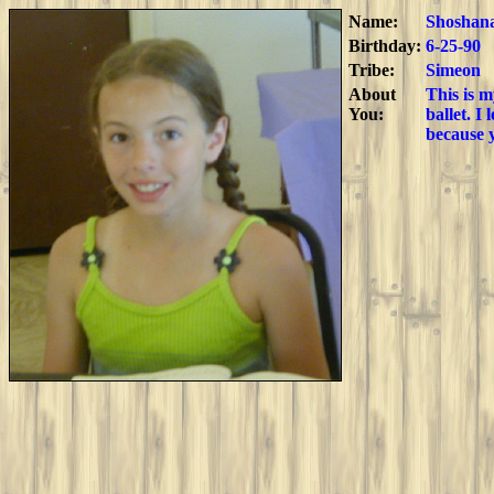
Name:
Shoshan
Birthday:
6-25-90
Tribe:
Simeon
About
This is m
You:
ballet. I
because 