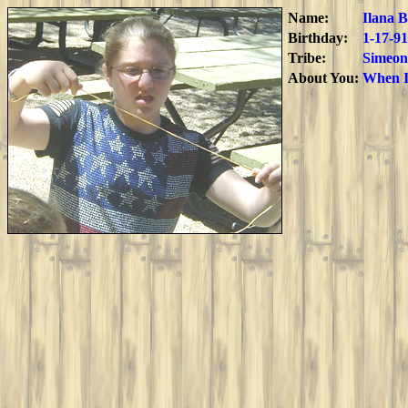
Name:
Ilana B
Birthday:
1-17-91
Tribe:
Simeon
About You:
When I'