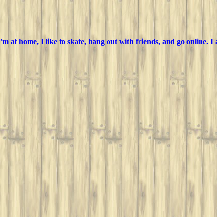
m at home, I like to skate, hang out with friends, and go online. I a