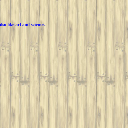
lso like art and science.