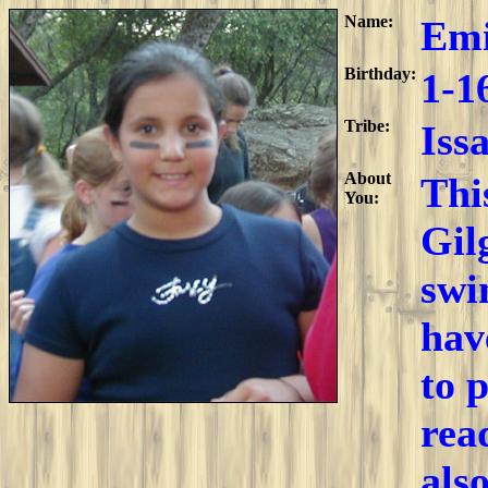
Name:
Emi
Birthday:
1-1
Tribe:
Iss
About
Thi
You:
Gil
swi
hav
to 
rea
als