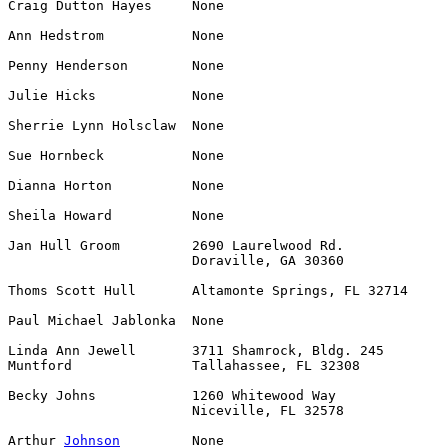
Craig Dutton Hayes     None                            
Ann Hedstrom           None                            
Penny Henderson        None                            
Julie Hicks            None                            
Sherrie Lynn Holsclaw  None                            
Sue Hornbeck           None                            
Dianna Horton          None                            
Sheila Howard          None                            
Jan Hull Groom         2690 Laurelwood Rd.             
                       Doraville, GA 30360

Thoms Scott Hull       Altamonte Springs, FL 32714     
Paul Michael Jablonka  None                            
Linda Ann Jewell       3711 Shamrock, Bldg. 245        
Muntford               Tallahassee, FL 32308

Becky Johns            1260 Whitewood Way              
                       Niceville, FL 32578

Arthur 
Johnson
         None                            