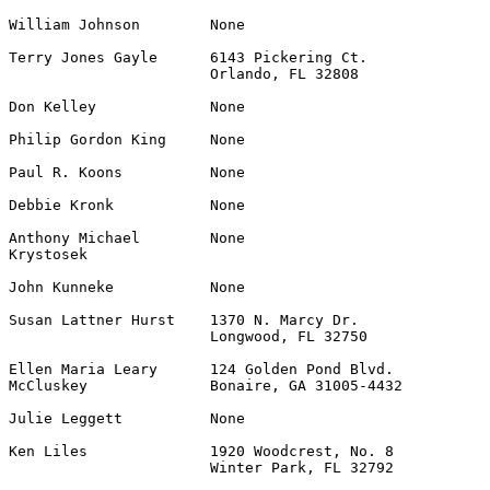
William Johnson        None                            
Terry Jones Gayle      6143 Pickering Ct.              
                       Orlando, FL 32808

Don Kelley             None                            
Philip Gordon King     None                            
Paul R. Koons          None                            
Debbie Kronk           None                            
Anthony Michael        None                            
Krystosek

John Kunneke           None                            
Susan Lattner Hurst    1370 N. Marcy Dr.               
                       Longwood, FL 32750

Ellen Maria Leary      124 Golden Pond Blvd.           
McCluskey              Bonaire, GA 31005-4432

Julie Leggett          None                            
Ken Liles              1920 Woodcrest, No. 8           
                       Winter Park, FL 32792
