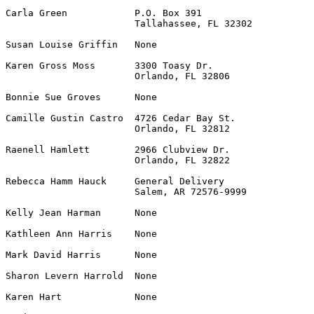
Carla Green            P.O. Box 391                    
                       Tallahassee, FL 32302

Susan Louise Griffin   None                            
Karen Gross Moss       3300 Toasy Dr.                  
                       Orlando, FL 32806

Bonnie Sue Groves      None                            
Camille Gustin Castro  4726 Cedar Bay St.              
                       Orlando, FL 32812

Raenell Hamlett        2966 Clubview Dr.               
                       Orlando, FL 32822

Rebecca Hamm Hauck     General Delivery                
                       Salem, AR 72576-9999

Kelly Jean Harman      None                            
Kathleen Ann Harris    None                            
Mark David Harris      None                            
Sharon Levern Harrold  None                            
Karen Hart             None                            