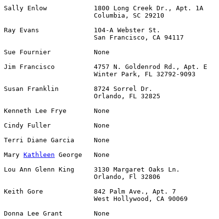
Sally Enlow            1800 Long Creek Dr., Apt. 1A    
                       Columbia, SC 29210

Ray Evans              104-A Webster St.               
                       San Francisco, CA 94117

Sue Fournier           None                            
Jim Francisco          4757 N. Goldenrod Rd., Apt. E   
                       Winter Park, FL 32792-9093

Susan Franklin         8724 Sorrel Dr.                 
                       Orlando, FL 32825

Kenneth Lee Frye       None                            
Cindy Fuller           None                            
Terri Diane Garcia     None                            
Mary 
Kathleen
 George   None                            
Lou Ann Glenn King     3130 Margaret Oaks Ln.          
                       Orlando, Fl 32806

Keith Gore             842 Palm Ave., Apt. 7           
                       West Hollywood, CA 90069

Donna Lee Grant        None                            