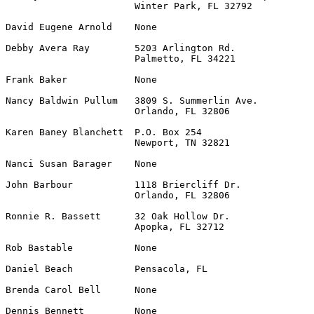
                       Winter Park, FL 32792

David Eugene Arnold    None                            
Debby Avera Ray        5203 Arlington Rd.              
                       Palmetto, FL 34221

Frank Baker            None                            
Nancy Baldwin Pullum   3809 S. Summerlin Ave.          
                       Orlando, FL 32806

Karen Baney Blanchett  P.O. Box 254                    
                       Newport, TN 32821

Nanci Susan Barager    None                            
John Barbour           1118 Briercliff Dr.             
                       Orlando, FL 32806

Ronnie R. Bassett      32 Oak Hollow Dr.               
                       Apopka, FL 32712

Rob Bastable           None                            
Daniel Beach           Pensacola, FL                   
Brenda Carol Bell      None                            
Dennis Bennett         None                            