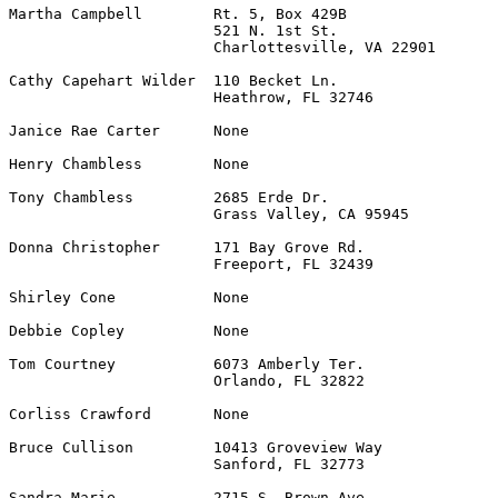
Martha Campbell        Rt. 5, Box 429B                 
                       521 N. 1st St.

                       Charlottesville, VA 22901

Cathy Capehart Wilder  110 Becket Ln.                  
                       Heathrow, FL 32746

Janice Rae Carter      None                            
Henry Chambless        None                            
Tony Chambless         2685 Erde Dr.                   
                       Grass Valley, CA 95945

Donna Christopher      171 Bay Grove Rd.               
                       Freeport, FL 32439

Shirley Cone           None                            
Debbie Copley          None                            
Tom Courtney           6073 Amberly Ter.               
                       Orlando, FL 32822

Corliss Crawford       None                            
Bruce Cullison         10413 Groveview Way             
                       Sanford, FL 32773

Sandra Marie           2715 S. Brown Ave.              