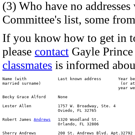
(3) Who have no addresses
Committee's list, some from
If you know how to get in to
please
contact
Gayle Prince 
classmates
is informed about 
Name (with             Last known address       Year be
married surname)                                 (or at
                                                year we
Becky Grace Alford     None                            
Lester Allen           1757 W. Broadway, Ste. 4        
                       Oviedo, FL 32765

Robert James 
Andrews
   1320 Woodland St.               
                       Orlando, FL 32806

Sherry Andrews         200 St. Andrews Blvd. Apt.32792 