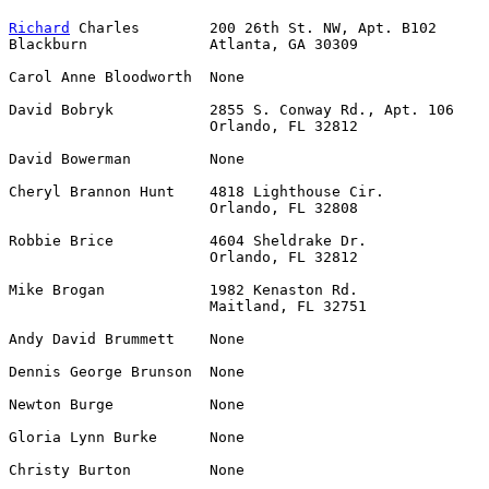
Richard
 Charles        200 26th St. NW, Apt. B102      
Blackburn              Atlanta, GA 30309

Carol Anne Bloodworth  None                            
David Bobryk           2855 S. Conway Rd., Apt. 106    
                       Orlando, FL 32812

David Bowerman         None                            
Cheryl Brannon Hunt    4818 Lighthouse Cir.            
                       Orlando, FL 32808

Robbie Brice           4604 Sheldrake Dr.              
                       Orlando, FL 32812

Mike Brogan            1982 Kenaston Rd.               
                       Maitland, FL 32751

Andy David Brummett    None                            
Dennis George Brunson  None                            
Newton Burge           None                            
Gloria Lynn Burke      None                            
Christy Burton         None                            