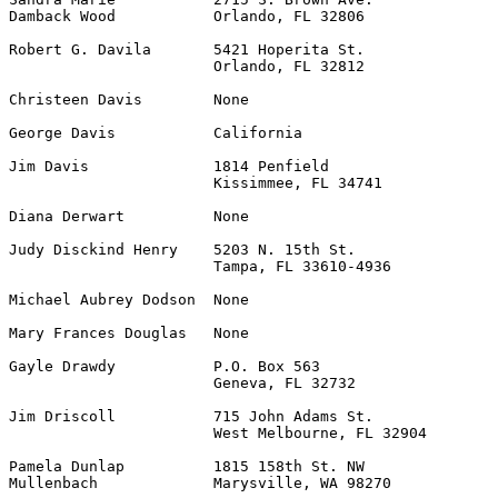
Damback Wood           Orlando, FL 32806

Robert G. Davila       5421 Hoperita St.               
                       Orlando, FL 32812

Christeen Davis        None                            
George Davis           California                      
Jim Davis              1814 Penfield                   
                       Kissimmee, FL 34741

Diana Derwart          None                            
Judy Disckind Henry    5203 N. 15th St.                
                       Tampa, FL 33610-4936

Michael Aubrey Dodson  None                            
Mary Frances Douglas   None                            
Gayle Drawdy           P.O. Box 563                    
                       Geneva, FL 32732

Jim Driscoll           715 John Adams St.              
                       West Melbourne, FL 32904

Pamela Dunlap          1815 158th St. NW               
Mullenbach             Marysville, WA 98270
