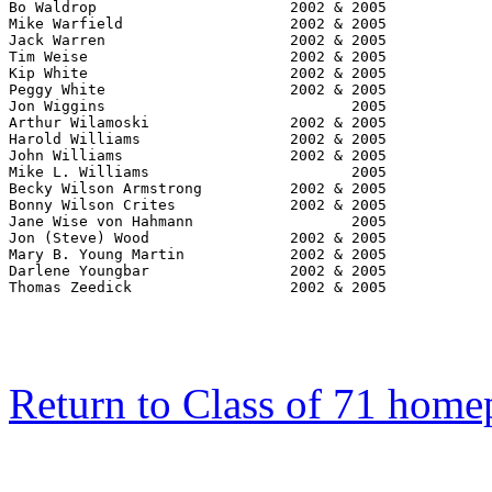
Return to Class of 71 home