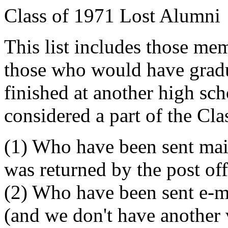
Class of 1971 Lost Alumni
This list includes those me
those who would have grad
finished at another high sch
considered a part of the Cla
(1) Who have been sent mai
was returned by the post off
(2) Who have been sent e-m
(and we don't have another 