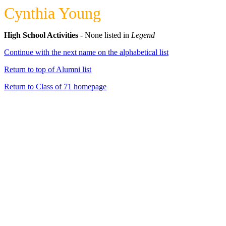
Cynthia Young
High School Activities
- None listed in
Legend
Continue with the next name on the alphabetical list
Return to top of Alumni list
Return to Class of 71 homepage