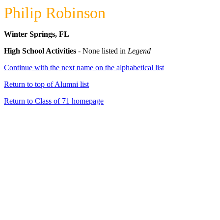
Philip Robinson
Winter Springs, FL
High School Activities
- None listed in
Legend
Continue with the next name on the alphabetical list
Return to top of Alumni list
Return to Class of 71 homepage