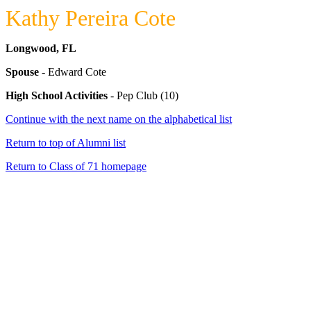
Kathy Pereira Cote
Longwood, FL
Spouse
- Edward Cote
High School Activities
- Pep Club (10)
Continue with the next name on the alphabetical list
Return to top of Alumni list
Return to Class of 71 homepage