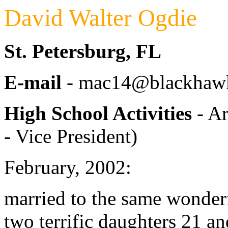
David Walter Ogdie
St. Petersburg, FL
E-mail
- mac14@blackhawk
High School Activities
- Ar
- Vice President)
February, 2002:
married to the same wonde
two terrific daughters 21 a