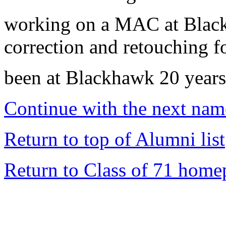
working on a MAC at Black
correction and retouching fo
been at Blackhawk 20 years
Continue with the next name
Return to top of Alumni list
Return to Class of 71 home