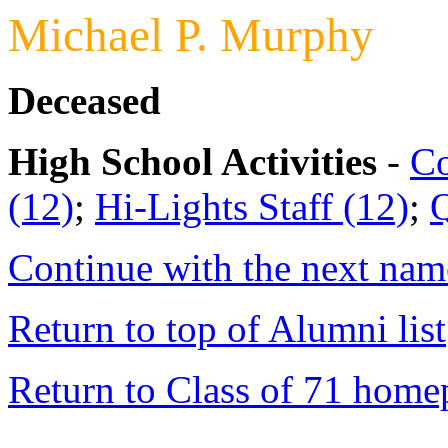
Michael P. Murphy
Deceased
High School Activities
-
Co
(12)
;
Hi-Lights Staff (12)
;
Q
Continue with the next name
Return to top of Alumni list
Return to Class of 71 home