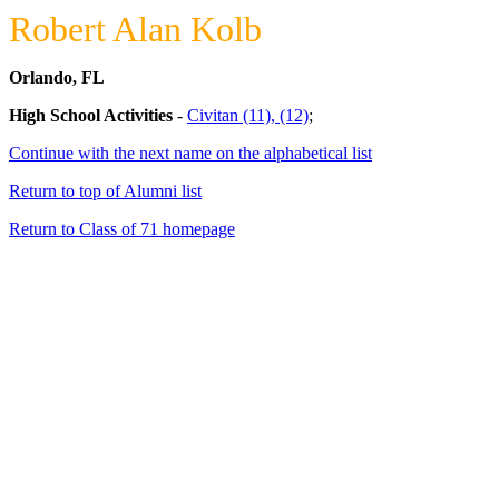
Robert Alan Kolb
Orlando, FL
High School Activities
-
Civitan (11), (12)
;
Continue with the next name on the alphabetical list
Return to top of Alumni list
Return to Class of 71 homepage