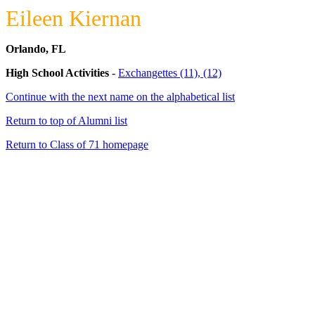
Eileen Kiernan
Orlando, FL
High School Activities
-
Exchangettes (11), (12)
Continue with the next name on the alphabetical list
Return to top of Alumni list
Return to Class of 71 homepage