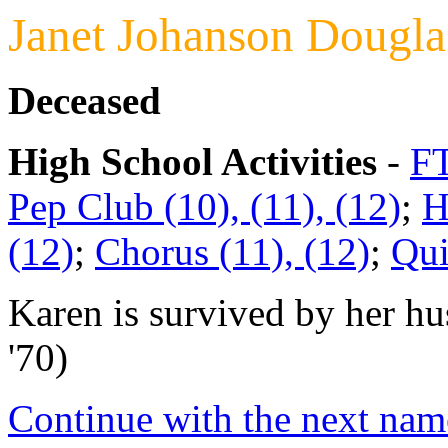
Janet Johanson Dougla
Deceased
High School Activities
-
FT
Pep Club (10), (11), (12)
;
H
(12)
;
Chorus (11), (12)
;
Qui
Karen is survived by her 
'70)
Continue with the next name