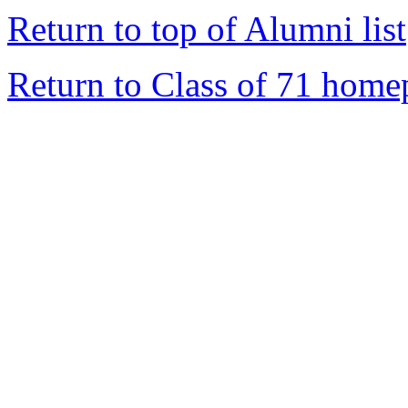
Return to top of Alumni list
Return to Class of 71 home