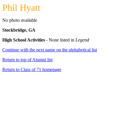
Phil Hyatt
No photo available
Stockbridge, GA
High School Activities
- None listed in
Legend
Continue with the next name on the alphabetical list
Return to top of Alumni list
Return to Class of 71 homepage