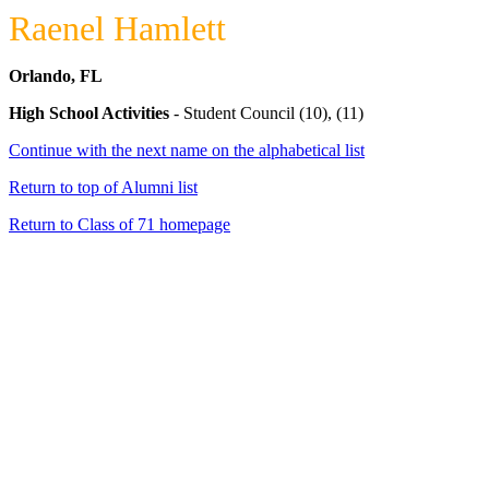
Raenel Hamlett
Orlando, FL
High School Activities
- Student Council (10), (11)
Continue with the next name on the alphabetical list
Return to top of Alumni list
Return to Class of 71 homepage