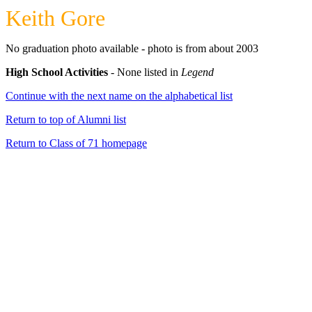
Keith Gore
No graduation photo available - photo is from about 2003
High School Activities
- None listed in
Legend
Continue with the next name on the alphabetical list
Return to top of Alumni list
Return to Class of 71 homepage