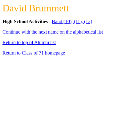
David Brummett
High School Activities
-
Band (10), (11), (12)
Continue with the next name on the alphabetical list
Return to top of Alumni list
Return to Class of 71 homepage