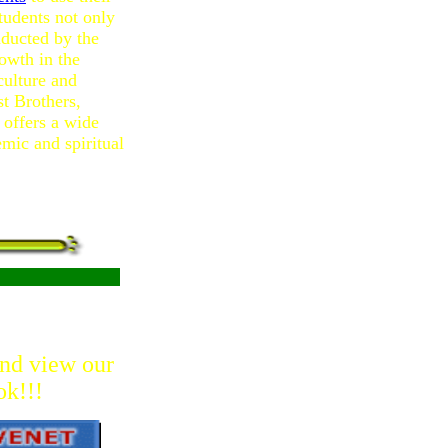
students not only
ducted by the
rowth in the
culture and
t Brothers,
offers a wide
emic and spiritual
and view our
ok!!!