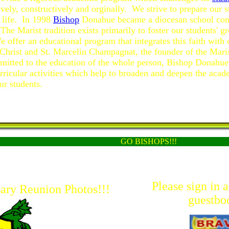
tively, constructively and orginally. We strive to prepare our 
r life. In 1998
Bishop
Donahue became a diocesan school con
The Marist tradition exists primarily to foster our students' g
e offer an educational program that integrates this faith with 
 Christ and St. Marcelin Champagnat, the founder of the Maris
itted to the education of the whole person, Bishop Donahue 
urricular activities which help to broaden and deepen the acad
ur students.
GO BISHOPS!!!
Please sign in 
ary Reunion Photos!!!
guestbo