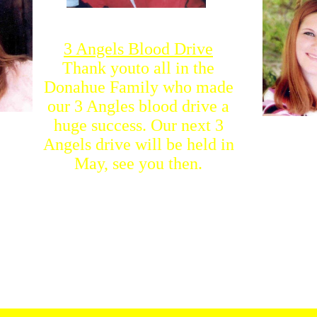
3 Angels Blood Drive
Thank youto all in the
Donahue Family who made
our 3 Angles blood drive a
huge success. Our next 3
Angels drive will be held in
May, see you then.