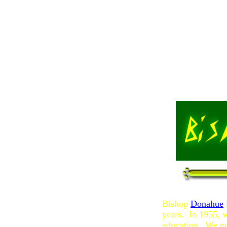
Bishop
Donahue
years. In 1955, 
education. We pr