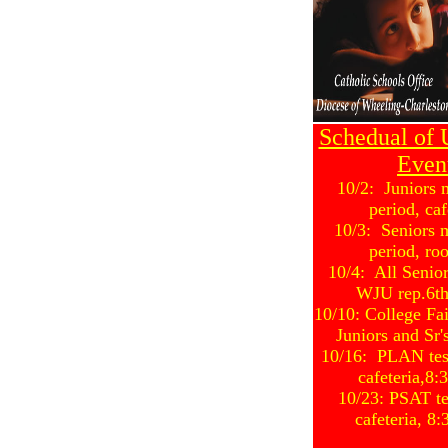
Schedual of
Even
10/2: Juniors 
period, caf
10/3: Seniors 
period, ro
10/4: All Senio
WJU rep.6th
10/10: College Fa
Juniors and Sr
10/16: PLAN test
cafeteria,8
10/23: PSAT test
cafeteria, 8