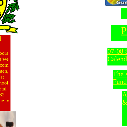
P
d
07-08 
oors
Calend
s we
lcom
men,
The 
st
Fund
chool
otal
A
132
ue to
&