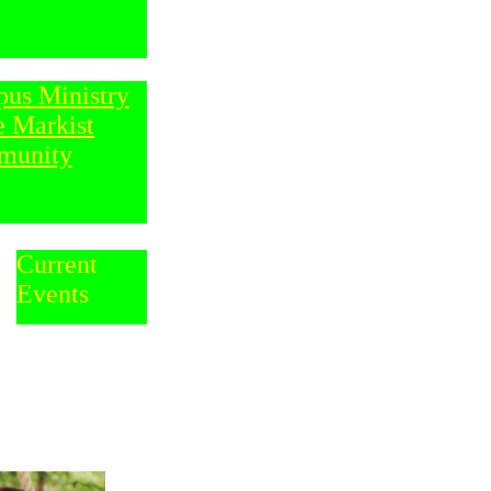
us Ministry
e Markist
munity
Current
Events