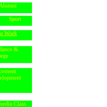
Alumni
Sport
e Work
dance &
lege
ancement
elopment
media Class