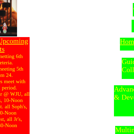
 Upcoming
Hom
ts
metting 6th
Gui
eteria.
meeting 5th
Col
om 24.
rs meet with
 period.
Adv
ir @ WJU, all
& Dev
's, 10-Noon
. all Soph's,
:30-Noon
, all Jr's,
:30-Noon
Multi