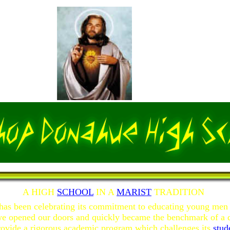
A HIGH
SCHOOL
IN A
MARIST
TRADITION
has been celebrating its commitment to educating young me
we opened our doors and quickly became the benchmark of a q
ovide a rigorous academic program which challenges its
stud