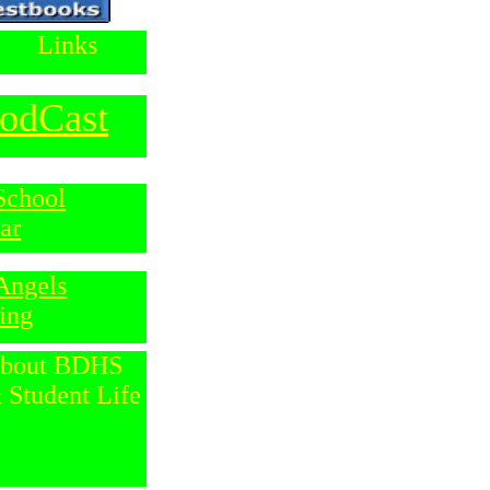
Links
odCast
School
ar
Angels
ing
bout
BDHS
 Student Life