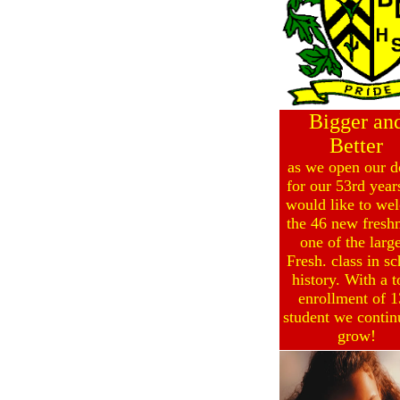
Bigger an
Better
as we open our d
for our 53rd year
would like to we
the 46 new fresh
one of the large
Fresh. class in s
history. With a t
enrollment of 
student we contin
grow!