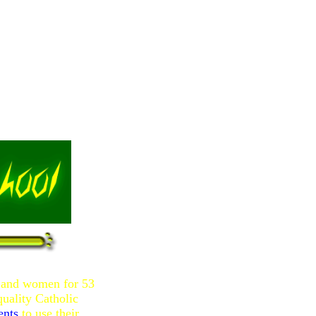
n and women for 53
uality Catholic
ents
to use their