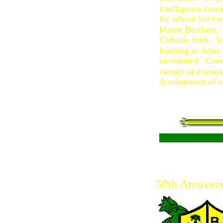
intelligence crea
for school but fo
Marist Brothers. 
Catholic faith. W
learning as Jesus
envisioned. Comm
variety of extrac
development of o
50th Annivers