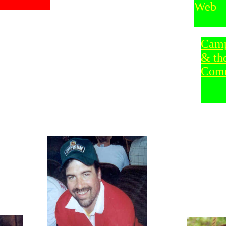
Web
Camp
& th
Com