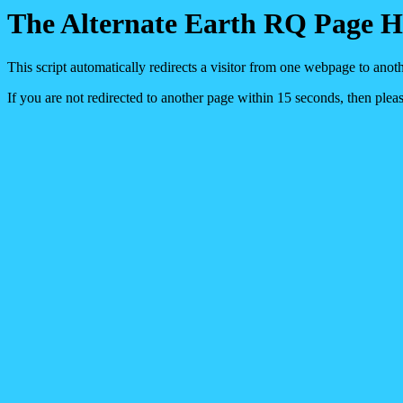
The Alternate Earth RQ Page 
This script automatically redirects a visitor from one webpage to anot
If you are not redirected to another page within 15 seconds, then pleas