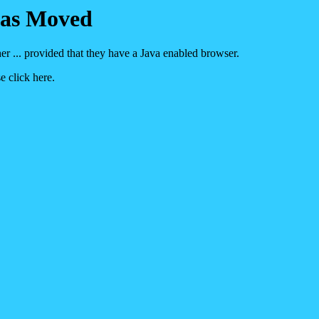
Has Moved
her ... provided that they have a Java enabled browser.
e click here.