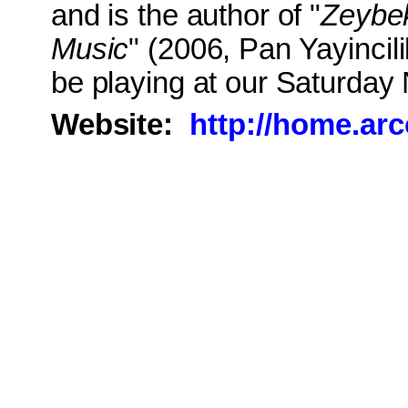
and is the author of "
Zeybek
Music
" (2006, Pan Yayincil
be playing at our Saturday 
Website:
http://home.ar