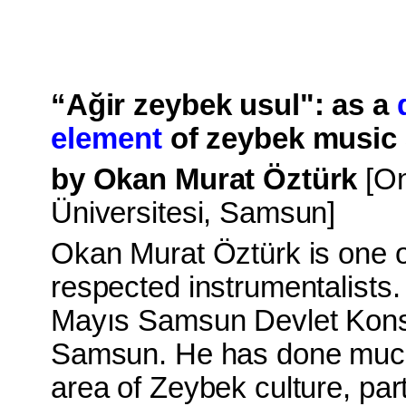
“Ağir zeybek usul": as a
element
of zeybek music 
by Okan Murat Öztürk
[O
Üniversitesi, Samsun]
Okan Murat Öztürk
is one 
respected instrumentalists.
Mayıs Samsun Devlet Konse
Samsun. He has done much
area of Zeybek culture, part