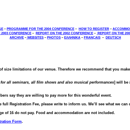
GE
–
PROGRAMME FOR THE 2004 CONFERENCE
–
HOW TO REGISTER
–
ACCOMMO
 2003 CONFERENCE
­–
REPORT ON THE 2002 CONFERENCE
­–
REPORT ON THE 20
­
ARCHIVE
–
WEBSITES
–
PHOTOS
–
ΕΛΛΗΝΙΚΑ
–
FRANÇAIS
–
DEUTSCH
e of size limitations of our venue. Therefore we recommend that you mak
s for all seminars, all film shows and also musical performances
] will be
rs say they are willing to pay more for this wonderful event.
 full Registration Fee, please write to inform us. We’ll see what we can 
 age of 16 do not pay. Food and accommodation are not included.
tration Form
.