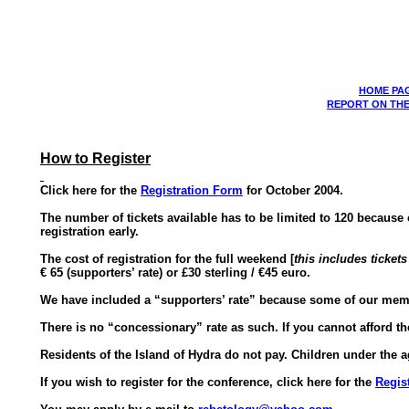
HOME PA
REPORT ON THE
How to Register
Click here for the
Registration Form
for October 2004.
The number of tickets available has to be limited to 120 becaus
registration early.
The cost of registration for the full weekend [
this includes ticket
€
65 (supporters’ rate) or £30 sterling /
€45
euro.
We have included a “supporters’ rate” because some of our membe
There is no “concessionary” rate as such. If you cannot afford the
Residents of the Island of Hydra do not pay. Children under the
If you wish to register for the conference, click here for the
Regis