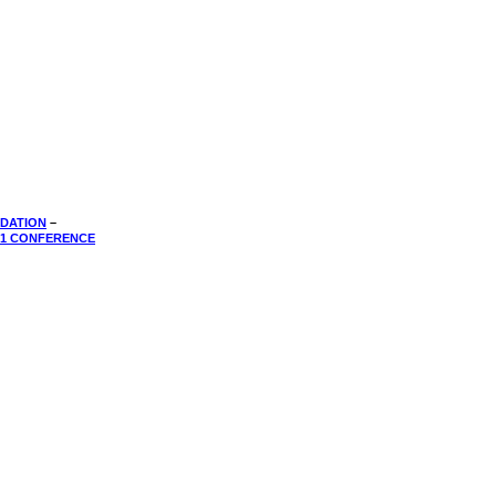
DATION
–
01 CONFERENCE