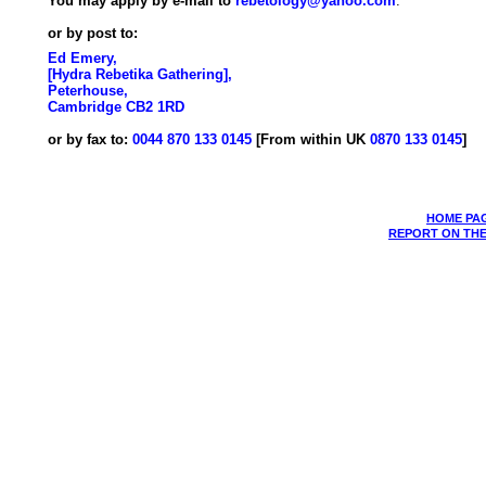
You may apply by e-mail to
rebetology@yahoo.com
.
or by post to:
Ed Emery,
[Hydra Rebetika Gathering],
Peterhouse,
Cambridge CB2 1RD
or by fax to:
0044 870 133 0145
[From within UK
0870 133 0145
]
HOME PA
REPORT ON THE