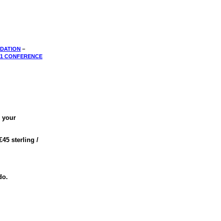
DATION
–
01 CONFERENCE
e your
 £45 sterling /
do.