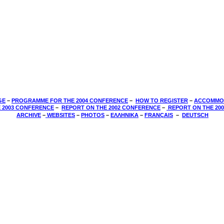
GE
–
PROGRAMME FOR THE 2004 CONFERENCE
–
HOW TO REGISTER
–
ACCOMMO
 2003 CONFERENCE
­–
REPORT ON THE 2002 CONFERENCE
­–
REPORT ON THE 20
­
ARCHIVE
–
WEBSITES
–
PHOTOS
–
ΕΛΛΗΝΙΚΑ
–
FRANÇAIS
–
DEUTSCH