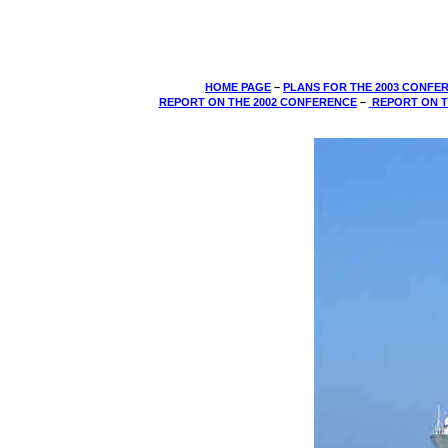
HOME PAGE
–
PLANS FOR THE 2003 CONFE
REPORT ON THE 2002 CONFERENCE
­–
REPORT ON T