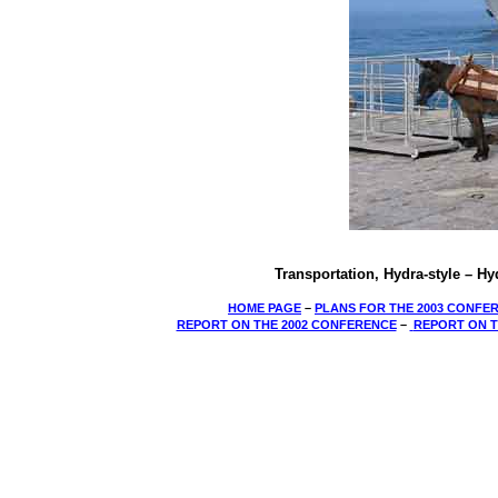
Transportation, Hydra-style – H
HOME PAGE
–
PLANS FOR THE 2003 CONFE
REPORT ON THE 2002 CONFERENCE
­–
REPORT ON T