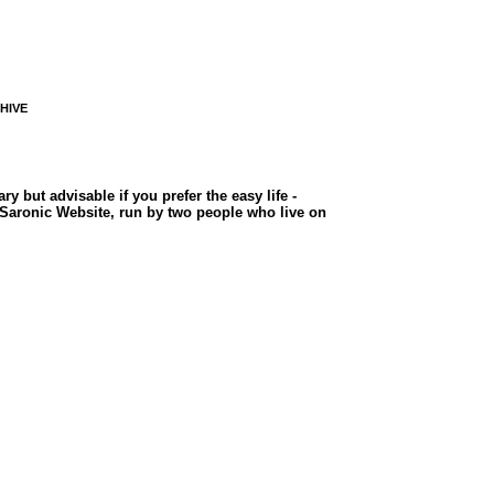
CHIVE
but advisable if you prefer the easy life -
e Saronic Website, run by two people who live on