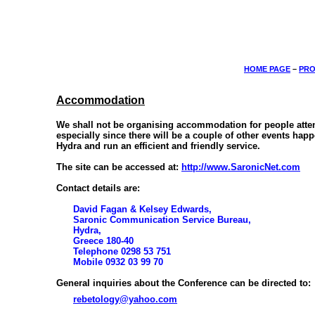
HOME PAGE
–
PRO
Accommodation
We shall not be organising accommodation for people attend
especially since there will be a couple of other events hap
Hydra and run an efficient and friendly service.
The site can be accessed at:
http://www.SaronicNet.com
Contact details are:
David Fagan & Kelsey Edwards,
Saronic Communication Service Bureau,
Hydra,
Greece 180-40
Telephone 0298 53 751
Mobile 0932 03 99 70
General inquiries about the Conference can be directed to:
rebetology@yahoo.com