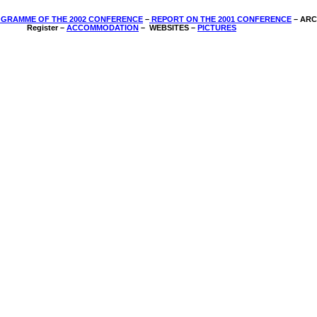
GRAMME OF THE 2002 CONFERENCE
–
REPORT ON THE 2001 CONFERENCE
­– AR
Register –
ACCOMMODATION
–
WEBSITES –
PICTURES