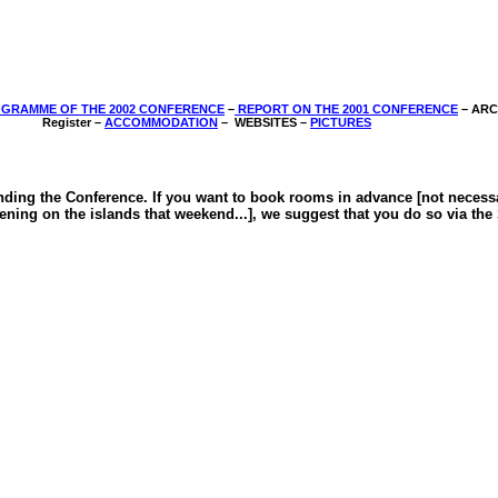
GRAMME OF THE 2002 CONFERENCE
–
REPORT ON THE 2001 CONFERENCE
­– AR
Register –
ACCOMMODATION
–
WEBSITES –
PICTURES
ing the Conference. If you want to book rooms in advance [not necessary 
pening on the islands that weekend...], we suggest that you do so via th