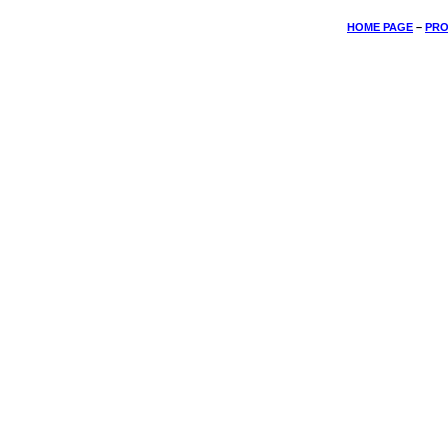
HOME PAGE
–
PRO