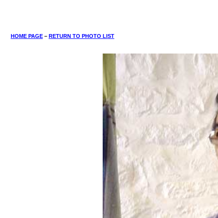
HOME PAGE
–
RETURN TO PHOTO LIST