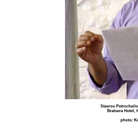
Stavros Petrocheilo
Bratsera Hotel, 
photo: K