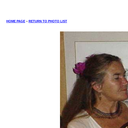
HOME PAGE
–
RETURN TO PHOTO LIST