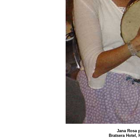
Jana Rosa p
Bratsera Hotel, 